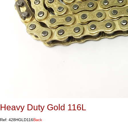
Heavy Duty Gold 116L
Ref: 428HGLD116
Back