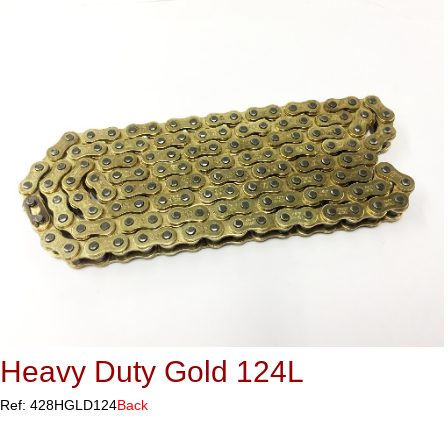
Heavy Duty Gold 124L
Ref: 428HGLD124
Back