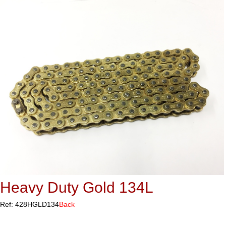
Heavy Duty Gold 134L
Ref: 428HGLD134
Back