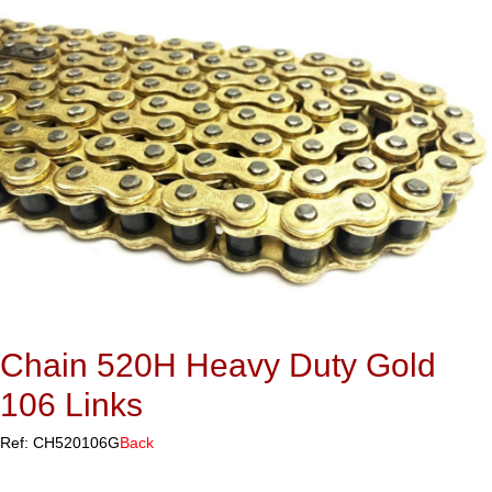
Chain 520H Heavy Duty Gold
106 Links
Ref: CH520106G
Back