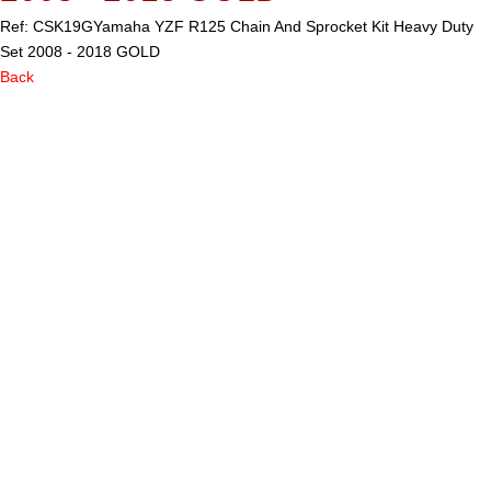
Ref: CSK19G
Yamaha YZF R125 Chain And Sprocket Kit Heavy Duty
Set 2008 - 2018 GOLD
Back