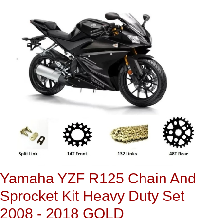
Yamaha YZF R125 Chain And
Sprocket Kit Heavy Duty Set
2008 - 2018 GOLD