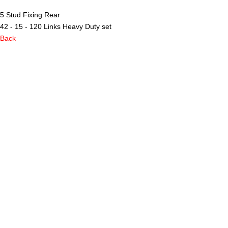
5 Stud Fixing Rear
42 - 15 - 120 Links Heavy Duty set
Back