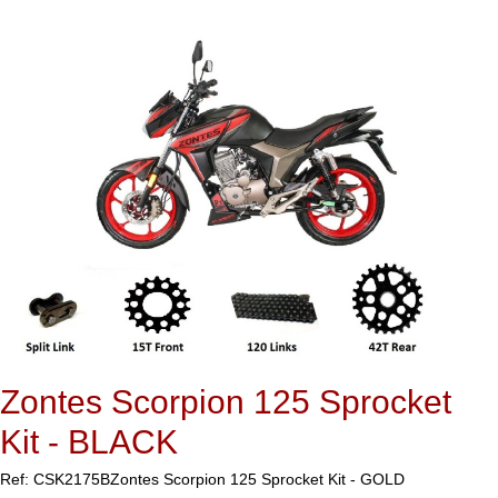
Zontes Scorpion 125 Sprocket
Kit - BLACK
Ref: CSK2175B
Zontes Scorpion 125 Sprocket Kit - GOLD