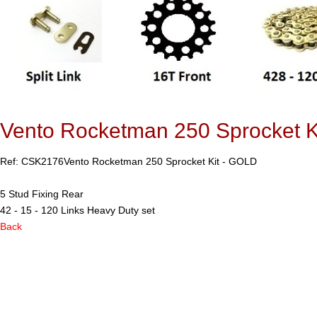
Vento Rocketman 250 Sprocket K
Ref: CSK2176
Vento Rocketman 250 Sprocket Kit - GOLD
5 Stud Fixing Rear
42 - 15 - 120 Links Heavy Duty set
Back