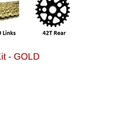
it - GOLD