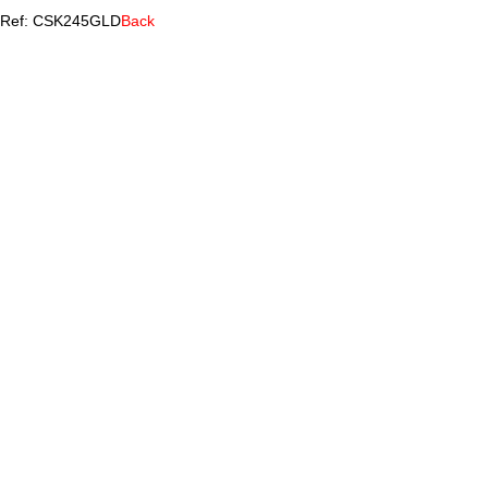
Ref: CSK245GLD
Back