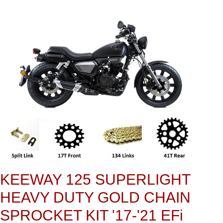
KEEWAY 125 SUPERLIGHT
HEAVY DUTY GOLD CHAIN
SPROCKET KIT '17-'21 EFi