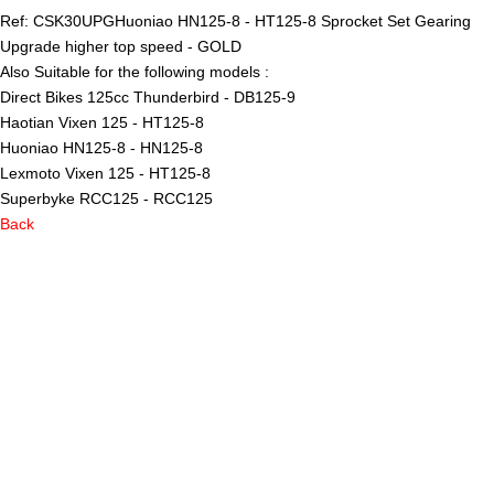
Ref: CSK30UPG
Huoniao HN125-8 - HT125-8 Sprocket Set Gearing
Upgrade higher top speed - GOLD
Also Suitable for the following models :
Direct Bikes 125cc Thunderbird - DB125-9
Haotian Vixen 125 - HT125-8
Huoniao HN125-8 - HN125-8
Lexmoto Vixen 125 - HT125-8
Superbyke RCC125 - RCC125
Back