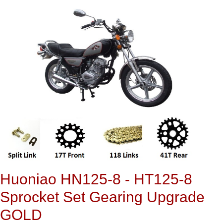
Huoniao HN125-8 - HT125-8
Sprocket Set Gearing Upgrade
GOLD