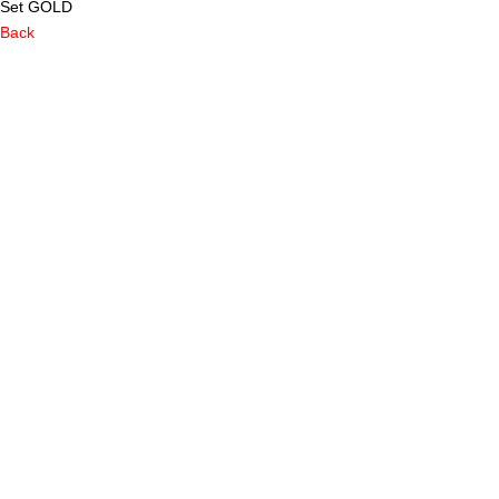
Set GOLD
Back