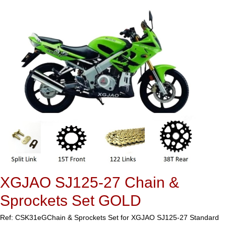
XGJAO SJ125-27 Chain &
Sprockets Set GOLD
Ref: CSK31eG
Chain & Sprockets Set for XGJAO SJ125-27 Standard