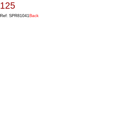
125
Ref: SPR81041
Back