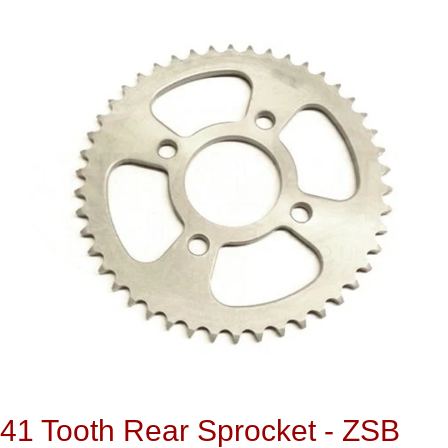
41 Tooth Rear Sprocket - ZSB