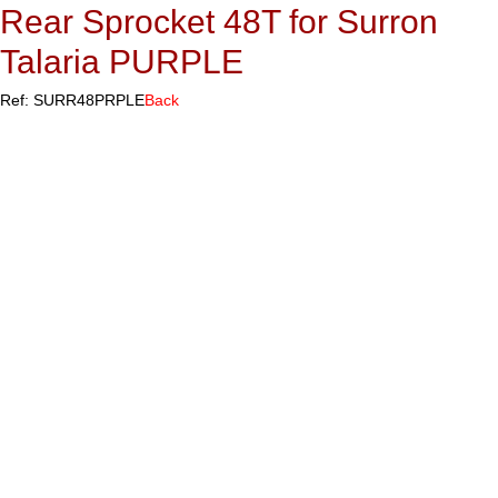
Rear Sprocket 48T for Surron
Talaria PURPLE
Ref: SURR48PRPLE
Back