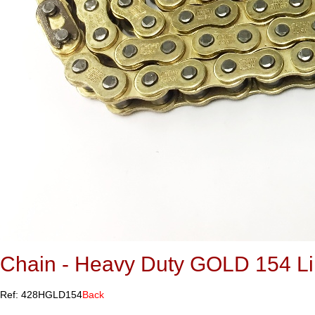
Chain - Heavy Duty GOLD 154 L
Ref: 428HGLD154
Back