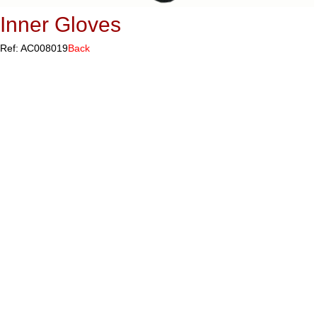
Inner Gloves
Ref: AC008019
Back