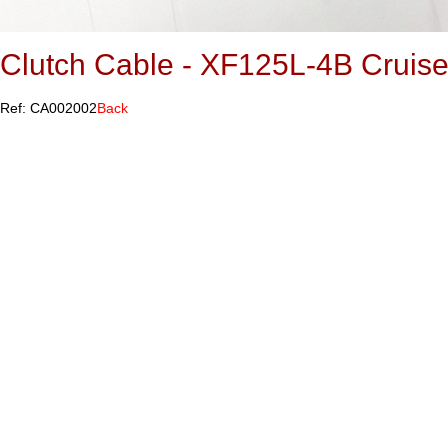
Clutch Cable - XF125L-4B Cruise
Ref: CA002002
Back