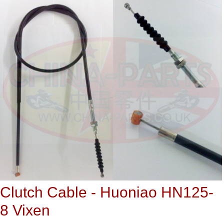
Clutch Cable - Huoniao HN125-
8 Vixen