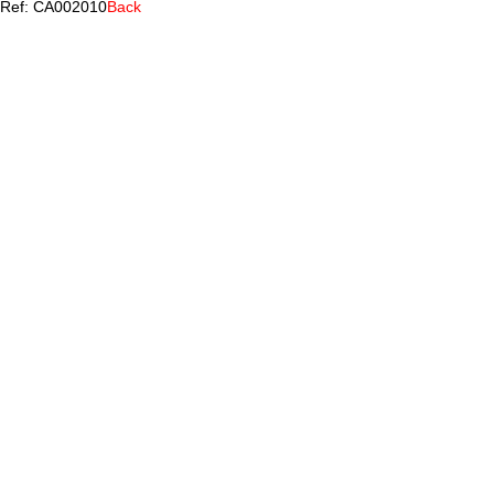
Ref: CA002010
Back