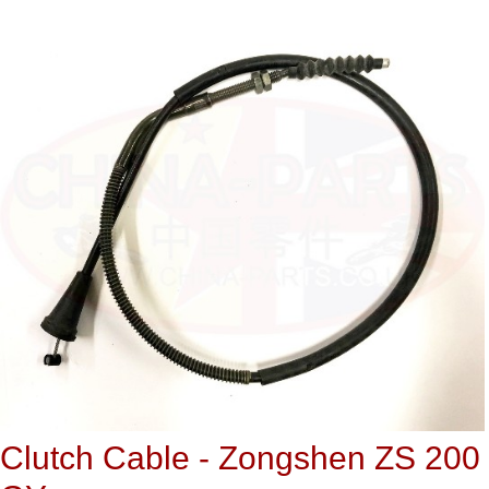
Clutch Cable - Zongshen ZS 200