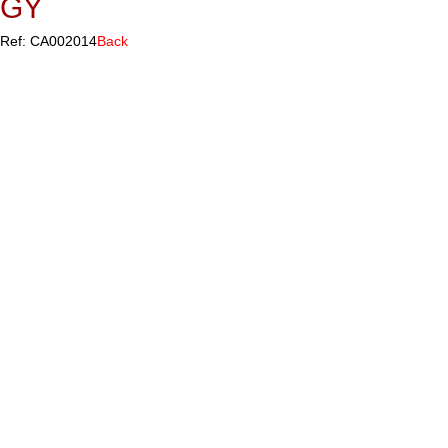
GY
Ref: CA002014
Back