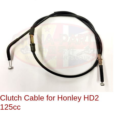
Clutch Cable for Honley HD2
125cc