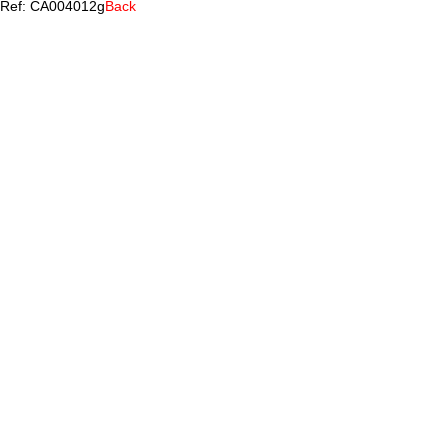
Ref: CA004012g
Back