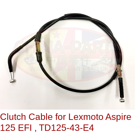
Clutch Cable for Lexmoto Aspire
125 EFI , TD125-43-E4