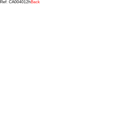
Ref: CA004012h
Back