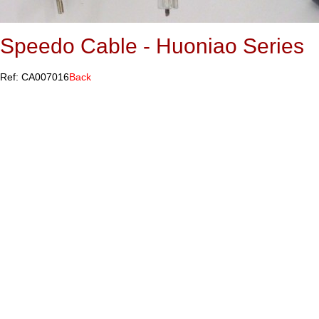
Speedo Cable - Huoniao Series
Ref: CA007016
Back