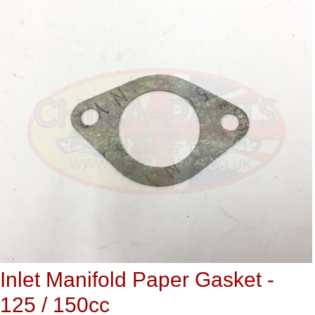
Inlet Manifold Paper Gasket -
125 / 150cc