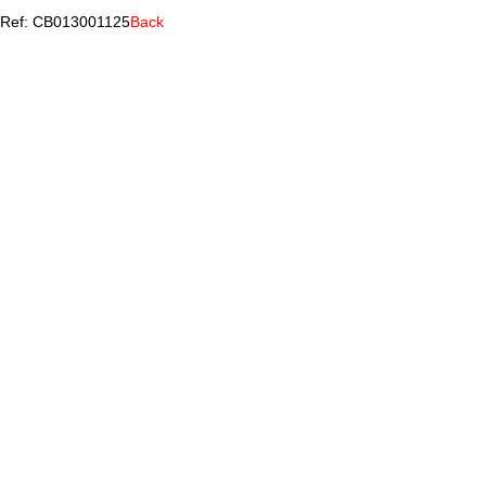
Ref: CB013001125
Back