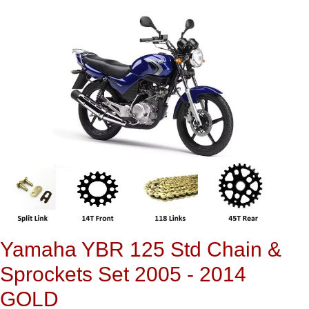
Yamaha YBR 125 Std Chain &
Sprockets Set 2005 - 2014
GOLD