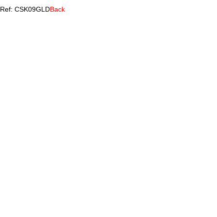
Ref: CSK09GLD
Back