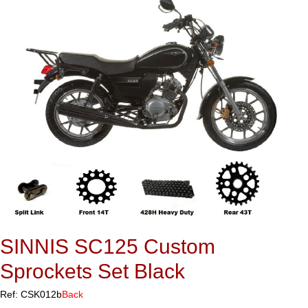
SINNIS SC125 Custom
Sprockets Set Black
Ref: CSK012b
Back