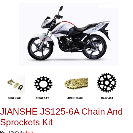
JIANSHE JS125-6A Chain And
Sprockets Kit
Ref: CSK23a
Back