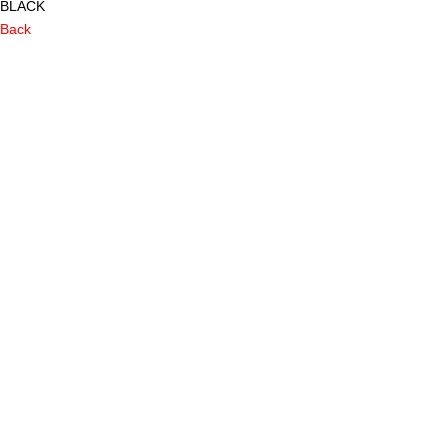
BLACK
Back