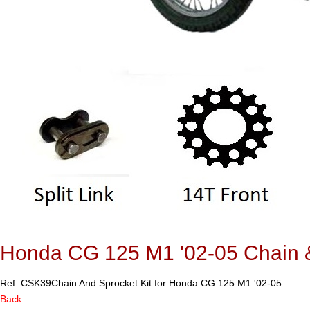
Honda CG 125 M1 '02-05 Chain &
Ref: CSK39
Chain And Sprocket Kit for Honda CG 125 M1 '02-05
Back