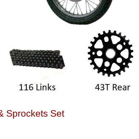
 Sprockets Set