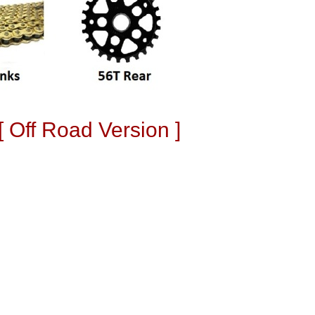
 Off Road Version ]