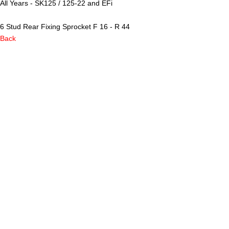
All Years - SK125 / 125-22 and EFi
6 Stud Rear Fixing Sprocket F 16 - R 44
Back