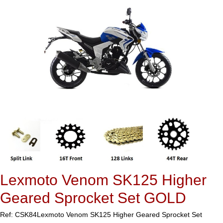
Lexmoto Venom SK125 Higher
Geared Sprocket Set GOLD
Ref: CSK84
Lexmoto Venom SK125 Higher Geared Sprocket Set