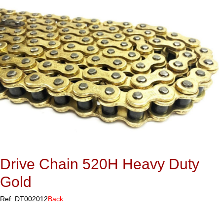
Drive Chain 520H Heavy Duty
Gold
Ref: DT002012
Back