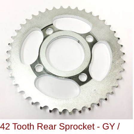
42 Tooth Rear Sprocket - GY /