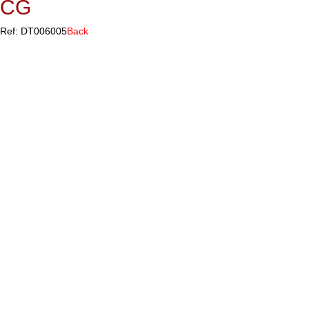
CG
Ref: DT006005
Back