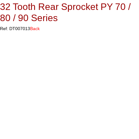
32 Tooth Rear Sprocket PY 70 /
80 / 90 Series
Ref: DT007013
Back