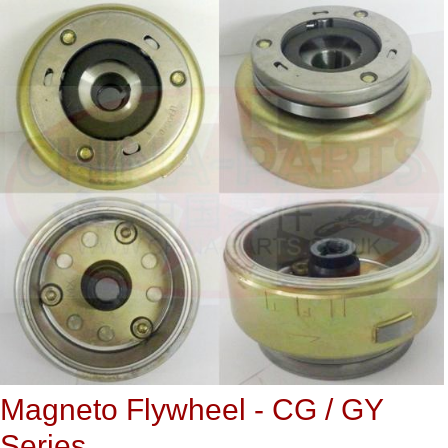
Magneto Flywheel - CG / GY
Series