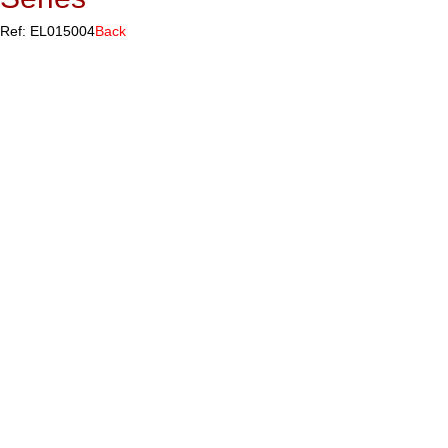
Ref: EL015004
Back