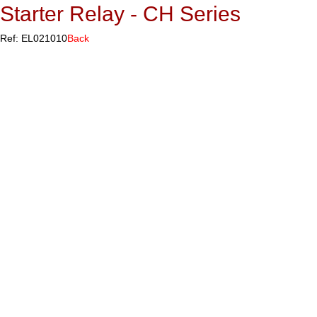
Starter Relay - CH Series
Ref: EL021010
Back