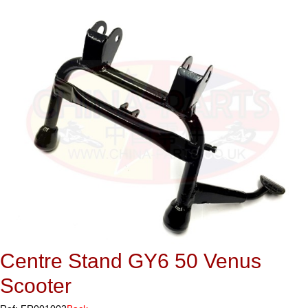
Centre Stand GY6 50 Venus
Scooter