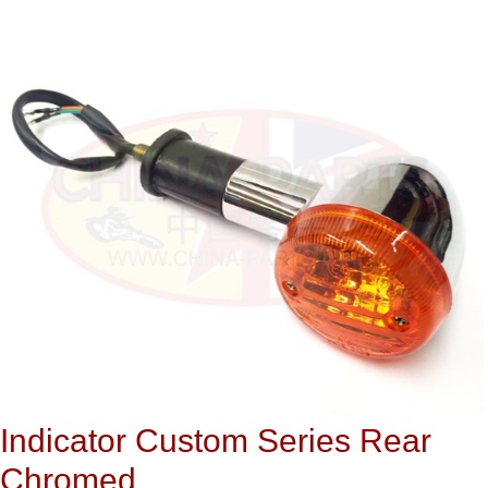
Indicator Custom Series Rear
Chromed