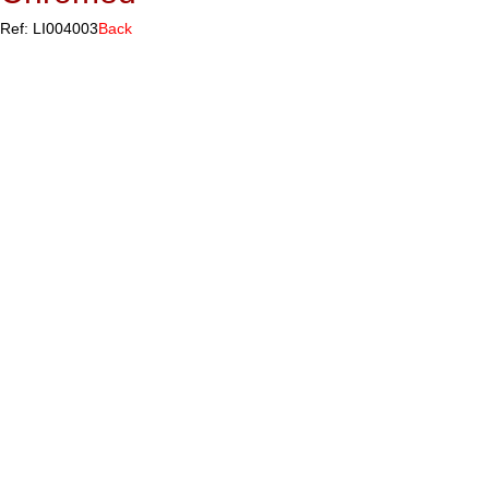
Ref: LI004003
Back