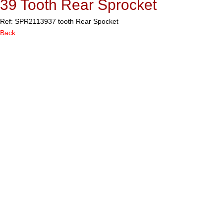
39 Tooth Rear Sprocket
Ref: SPR21139
37 tooth Rear Spocket
Back