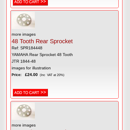
more images
48 Tooth Rear Sprocket
Ref: SPR184448
YAMAHA Rear Sprocket 48 Tooth
JTR 1844-48
images for illustration
£24.00
Price:
(Inc VAT at 20%)
more images