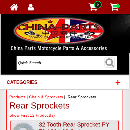
0
+
CATEGORIES
Products
|
Chain & Sprockets
| Rear Sprockets
Rear Sprockets
Show First 12 Product(s)
32 Tooth Rear Sprocket PY