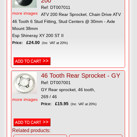
200
Ref: DT007011
more images
ATV 200 Rear Sprocket. Chain Drive ATV
46 Tooth 6 Stud Fitting, Stud Centers @ 30mm - Axle
Mount 38mm
Esp Shineray XY 200 ST II
£24.00
Price:
(Inc VAT at 20%)
46 Tooth Rear Sprocket - GY
Ref: DT007001
GY Rear sprocket, 46 tooth,
269 / 46
more images
£15.95
Price:
(Inc VAT at 20%)
Related products: