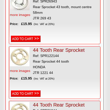
Ref: SPR26943
Rear Sprocket 43 tooth, mount centre
58mm
more images
JTR 269 43
£15.95
Price:
(Inc VAT at 20%)
44 Tooth Rear Sprocket
Ref: SPR122144
Rear Sprocket 44 tooth
HONDA
more images
JTR 1221 44
£15.95
Price:
(Inc VAT at 20%)
44 Tooth Rear Sprocket