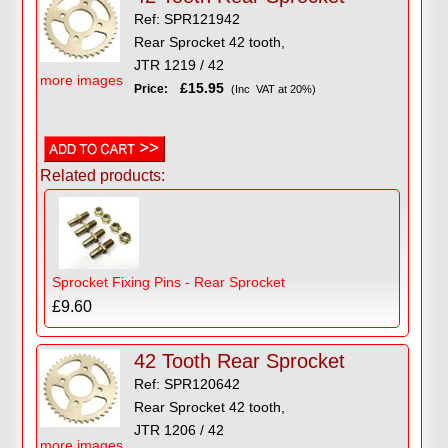
Ref: SPR121942
Rear Sprocket 42 tooth,
JTR 1219 / 42
more images
£15.95
Price:
(Inc VAT at 20%)
Related products:
Sprocket Fixing Pins - Rear Sprocket
£9.60
42 Tooth Rear Sprocket
Ref: SPR120642
Rear Sprocket 42 tooth,
JTR 1206 / 42
more images