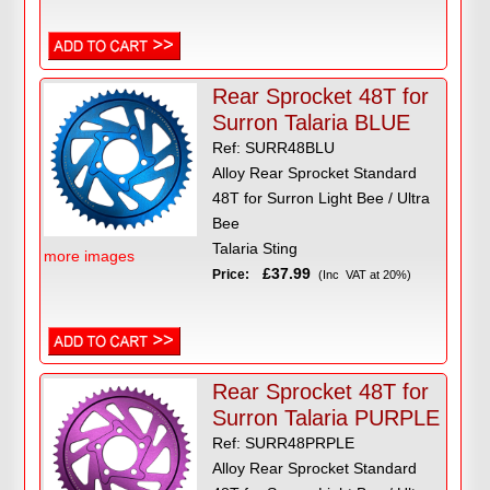
Rear Sprocket 48T for
Surron Talaria BLUE
Ref: SURR48BLU
Alloy Rear Sprocket Standard
48T for Surron Light Bee / Ultra
Bee
Talaria Sting
more images
£37.99
Price:
(Inc VAT at 20%)
Rear Sprocket 48T for
Surron Talaria PURPLE
Ref: SURR48PRPLE
Alloy Rear Sprocket Standard