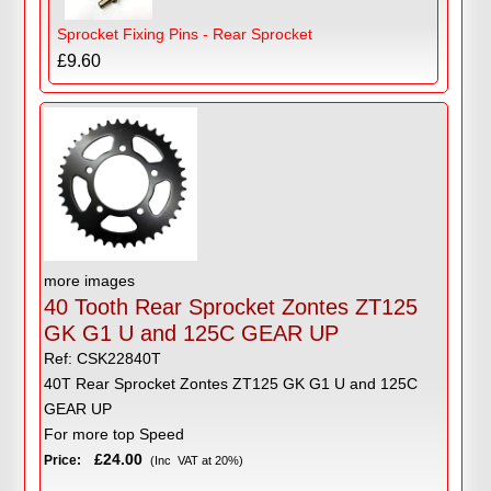
Sprocket Fixing Pins - Rear Sprocket
£9.60
more images
40 Tooth Rear Sprocket Zontes ZT125
GK G1 U and 125C GEAR UP
Ref: CSK22840T
40T Rear Sprocket Zontes ZT125 GK G1 U and 125C
GEAR UP
For more top Speed
£24.00
Price:
(Inc VAT at 20%)