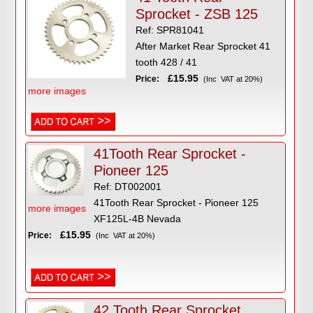
Sprocket - ZSB 125
Ref: SPR81041
After Market Rear Sprocket 41
tooth 428 / 41
£15.95
Price:
(Inc VAT at 20%)
more images
41Tooth Rear Sprocket -
Pioneer 125
Ref: DT002001
41Tooth Rear Sprocket - Pioneer 125
more images
XF125L-4B Nevada
£15.95
Price:
(Inc VAT at 20%)
42 Tooth Rear Sprocket