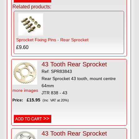
Related products:
Sprocket Fixing Pins - Rear Sprocket
£9.60
43 Tooth Rear Sprocket
Ref: SPR83843
Rear Sprocket 43 tooth, mount centre
64mm
more images
JTR 838 - 43
£15.95
Price:
(Inc VAT at 20%)
43 Tooth Rear Sprocket