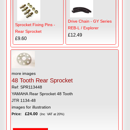
Drive Chain - GY Series
Sprocket Fixing Pins -
REB-L / Explorer
Rear Sprocket
£12.49
£9.60
more images
48 Tooth Rear Sprocket
Ref: SPR113448
YAMAHA Rear Sprocket 48 Tooth
JTR 1134-48
images for illustration
£24.00
Price:
(Inc VAT at 20%)