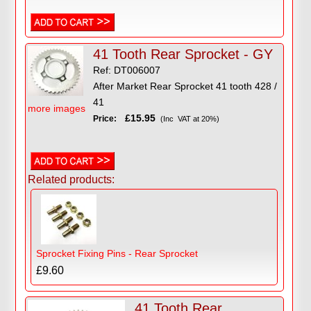
41 Tooth Rear Sprocket - GY
Ref: DT006007
After Market Rear Sprocket 41 tooth 428 /
41
more images
£15.95
Price:
(Inc VAT at 20%)
Related products:
Sprocket Fixing Pins - Rear Sprocket
£9.60
41 Tooth Rear