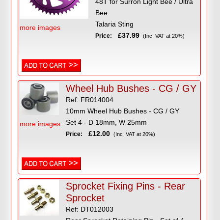
48T for Surron Light Bee / Ultra
Bee
Talaria Sting
more images
£37.99
Price:
(Inc VAT at 20%)
Wheel Hub Bushes - CG / GY
Ref: FR014004
10mm Wheel Hub Bushes - CG / GY
Set 4 - D 18mm, W 25mm
more images
£12.00
Price:
(Inc VAT at 20%)
Sprocket Fixing Pins - Rear
Sprocket
Ref: DT012003