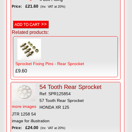
£21.60
Price:
(Inc VAT at 20%)
Related products:
Sprocket Fixing Pins - Rear Sprocket
£9.60
54 Tooth Rear Sprocket
Ref: SPR125854
57 Tooth Rear Sprocket
more images
HONDA XR 125
JTR 1258 54
image for illustration
£24.00
Price:
(Inc VAT at 20%)