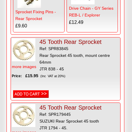
Drive Chain - GY Series
Sprocket Fixing Pins -
REB-L / Explorer
Rear Sprocket
£12.49
£9.60
45 Tooth Rear Sprocket
Ref: SPR83845
Rear Sprocket 45 tooth, mount centre
64mm
more images
JTR 838 - 45
£15.95
Price:
(Inc VAT at 20%)
45 Tooth Rear Sprocket
Ref: SPR179445
SUZUKI Rear Sprocket 45 tooth
JTR 1794 - 45.