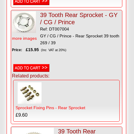
39 Tooth Rear Sprocket - GY
/ CG / Prince
Ref: DT007004
GY / CG / Prince - Rear Sprocket 39 tooth
more images
269 / 39
£15.95
Price:
(Inc VAT at 20%)
Related products:
Sprocket Fixing Pins - Rear Sprocket
£9.60
39 Tooth Rear