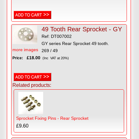
49 Tooth Rear Sprocket - GY
Ref: DT007002
GY series Rear Sprocket 49 tooth.
more images
269 / 49
£18.00
Price:
(Inc VAT at 20%)
Related products:
Sprocket Fixing Pins - Rear Sprocket
£9.60