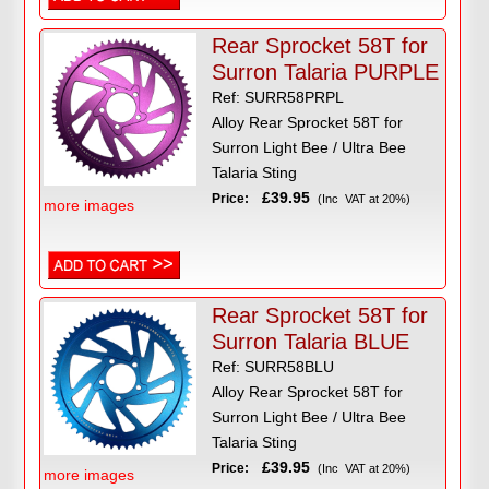
Rear Sprocket 58T for
Surron Talaria PURPLE
Ref: SURR58PRPL
Alloy Rear Sprocket 58T for
Surron Light Bee / Ultra Bee
Talaria Sting
£39.95
Price:
(Inc VAT at 20%)
more images
Rear Sprocket 58T for
Surron Talaria BLUE
Ref: SURR58BLU
Alloy Rear Sprocket 58T for
Surron Light Bee / Ultra Bee
Talaria Sting
£39.95
Price:
(Inc VAT at 20%)
more images