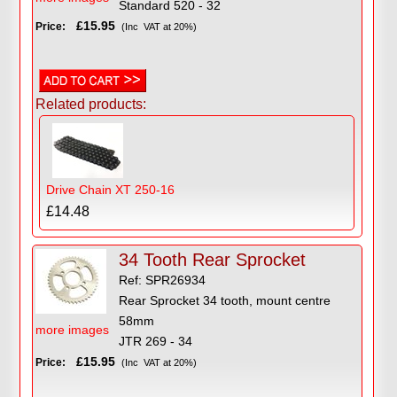
Standard 520 - 32
£15.95
Price:
(Inc VAT at 20%)
Related products:
Drive Chain XT 250-16
£14.48
34 Tooth Rear Sprocket
Ref: SPR26934
Rear Sprocket 34 tooth, mount centre
58mm
more images
JTR 269 - 34
£15.95
Price:
(Inc VAT at 20%)