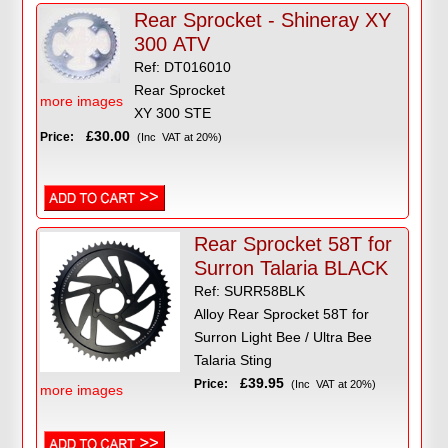
Rear Sprocket - Shineray XY
300 ATV
Ref: DT016010
Rear Sprocket
more images
XY 300 STE
£30.00
Price:
(Inc VAT at 20%)
Rear Sprocket 58T for
Surron Talaria BLACK
Ref: SURR58BLK
Alloy Rear Sprocket 58T for
Surron Light Bee / Ultra Bee
Talaria Sting
£39.95
Price:
(Inc VAT at 20%)
more images