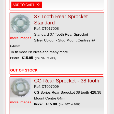
37 Tooth Rear Sprocket -
Standard
Ref: DT017008
Standard 37 Tooth Rear Sprocket
more images
Silver Colour - Stud Mount Centres @
64mm
To fit most Pit Bikes and many more
£15.95
Price:
(Inc VAT at 20%)
OUT OF STOCK
CG Rear Sprocket - 38 tooth
Ref: DT007009
CG Series Rear Sprocket 38 tooth 428.38
Mount Centre 64mm
more images
£15.00
Price:
(Inc VAT at 20%)