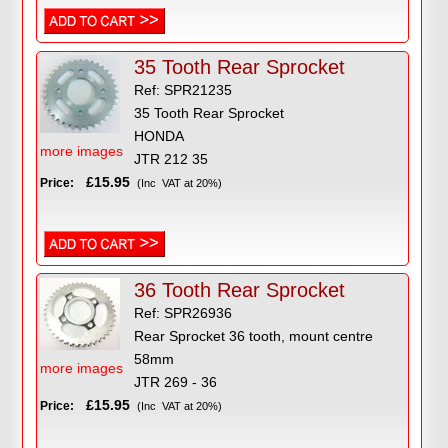
35 Tooth Rear Sprocket
Ref: SPR21235
35 Tooth Rear Sprocket
HONDA
more images
JTR 212 35
£15.95
Price:
(Inc VAT at 20%)
36 Tooth Rear Sprocket
Ref: SPR26936
Rear Sprocket 36 tooth, mount centre
58mm
more images
JTR 269 - 36
£15.95
Price:
(Inc VAT at 20%)