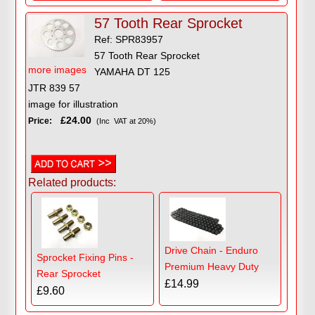
57 Tooth Rear Sprocket
Ref: SPR83957
57 Tooth Rear Sprocket
more images
YAMAHA DT 125
JTR 839 57
image for illustration
£24.00
Price:
(Inc VAT at 20%)
Related products:
Drive Chain - Enduro
Sprocket Fixing Pins -
Premium Heavy Duty
Rear Sprocket
£14.99
£9.60