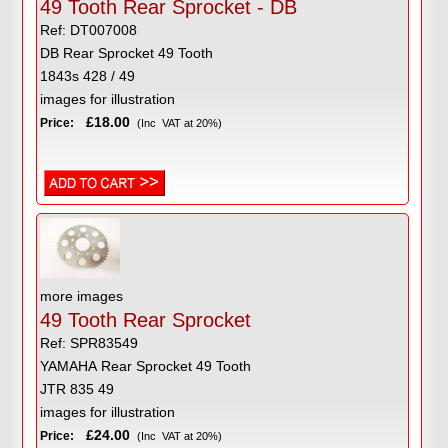
49 Tooth Rear Sprocket - DB
Ref: DT007008
DB Rear Sprocket 49 Tooth
1843s 428 / 49
images for illustration
£18.00
Price:
(Inc VAT at 20%)
more images
49 Tooth Rear Sprocket
Ref: SPR83549
YAMAHA Rear Sprocket 49 Tooth
JTR 835 49
images for illustration
£24.00
Price:
(Inc VAT at 20%)