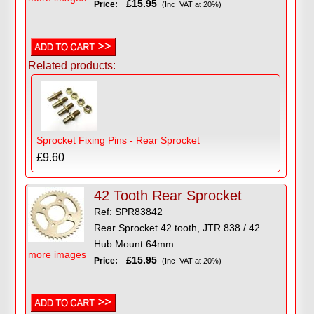
£15.95
Price:
(Inc VAT at 20%)
Related products:
Sprocket Fixing Pins - Rear Sprocket
£9.60
42 Tooth Rear Sprocket
Ref: SPR83842
Rear Sprocket 42 tooth, JTR 838 / 42
Hub Mount 64mm
more images
£15.95
Price:
(Inc VAT at 20%)