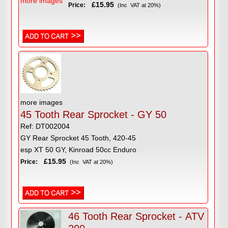
more images
£15.95
Price:
(Inc VAT at 20%)
more images
45 Tooth Rear Sprocket - GY 50
Ref: DT002004
GY Rear Sprocket 45 Tooth, 420-45
esp XT 50 GY, Kinroad 50cc Enduro
£15.95
Price:
(Inc VAT at 20%)
46 Tooth Rear Sprocket - ATV