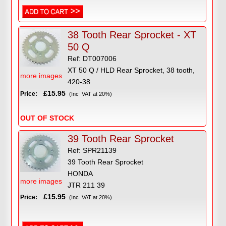
38 Tooth Rear Sprocket - XT
50 Q
Ref: DT007006
XT 50 Q / HLD Rear Sprocket, 38 tooth,
more images
420-38
£15.95
Price:
(Inc VAT at 20%)
OUT OF STOCK
39 Tooth Rear Sprocket
Ref: SPR21139
39 Tooth Rear Sprocket
HONDA
more images
JTR 211 39
£15.95
Price:
(Inc VAT at 20%)