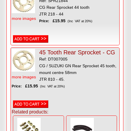
Ref: SPR21844
CG Rear Sprocket 44 tooth
JTR 218 - 44
more images
£15.95
Price:
(Inc VAT at 20%)
45 Tooth Rear Sprocket - CG
Ref: DT007005
CG / SUZUKI GN Rear Sprocket 45 tooth,
mount centre 58mm
more images
JTR 810 - 45.
£15.95
Price:
(Inc VAT at 20%)
Related products: