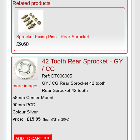
Related products:
Sprocket Fixing Pins - Rear Sprocket
£9.60
42 Tooth Rear Sprocket - GY
/ CG
Ref: DT006005
GY / CG Rear Sprocket 42 tooth
more images
Rear Sprocket 42 tooth
58mm Center Mount
90mm PCD
Colour Silver
£15.95
Price:
(Inc VAT at 20%)