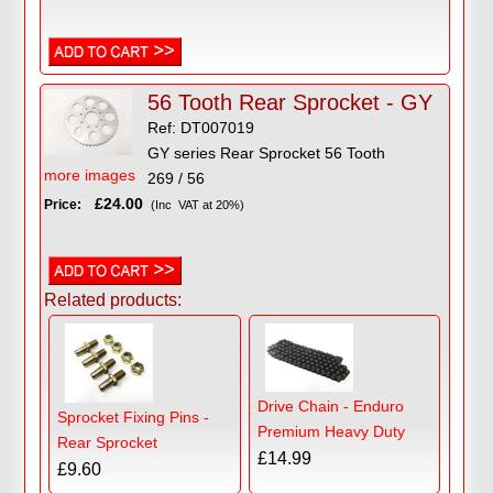
56 Tooth Rear Sprocket - GY
Ref: DT007019
GY series Rear Sprocket 56 Tooth
more images
269 / 56
£24.00
Price:
(Inc VAT at 20%)
Related products:
Drive Chain - Enduro
Sprocket Fixing Pins -
Premium Heavy Duty
Rear Sprocket
£14.99
£9.60