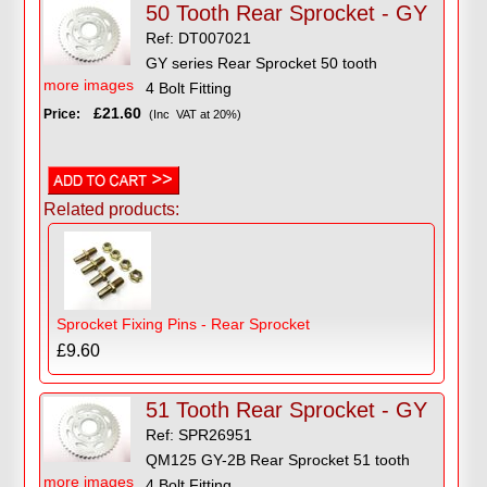
50 Tooth Rear Sprocket - GY
Ref: DT007021
GY series Rear Sprocket 50 tooth
more images
4 Bolt Fitting
£21.60
Price:
(Inc VAT at 20%)
Related products:
Sprocket Fixing Pins - Rear Sprocket
£9.60
51 Tooth Rear Sprocket - GY
Ref: SPR26951
QM125 GY-2B Rear Sprocket 51 tooth
more images
4 Bolt Fitting