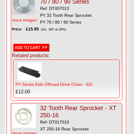
70 / 80 / 90 Series
Ref: DT007013
PY 32 Tooth Rear Sprocket.
more images
PY 70 / 80 / 90 Series
£15.95
Price:
(Inc VAT at 20%)
Related products:
PY Series Kids Offroad Drive Chain - 82L
£12.00
32 Tooth Rear Sprocket - XT
250-16
Ref: DT017010
XT 250-16 Rear Sprocket
more images