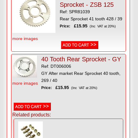
Sprocket - ZSB 125
Ref: SPR81039
Rear Sprocket 41 tooth 428 / 39
£15.95
Price:
(Inc VAT at 20%)
more images
40 Tooth Rear Sprocket - GY
Ref: DT006006
GY After market Rear Sprocket 40 tooth,
269 / 40
more images
£15.95
Price:
(Inc VAT at 20%)
Related products: