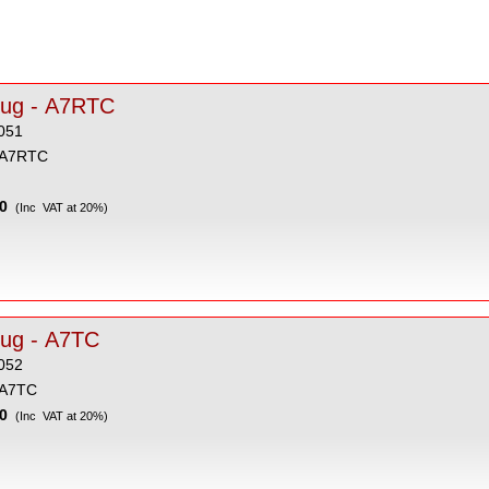
lug - A7RTC
051
 A7RTC
0
(Inc VAT at 20%)
lug - A7TC
052
 A7TC
0
(Inc VAT at 20%)