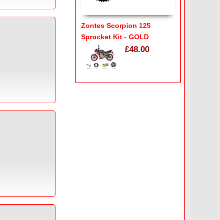
Zontes Scorpion 125
Sprocket Kit - GOLD
£48.00