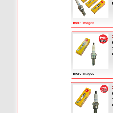
more images
more images