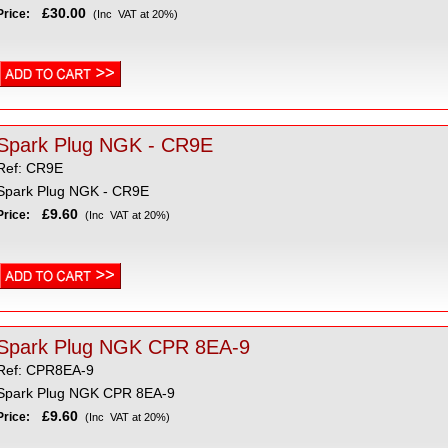
£30.00
Price:
(Inc VAT at 20%)
Spark Plug NGK - CR9E
Ref: CR9E
Spark Plug NGK - CR9E
£9.60
Price:
(Inc VAT at 20%)
Spark Plug NGK CPR 8EA-9
Ref: CPR8EA-9
Spark Plug NGK CPR 8EA-9
£9.60
Price:
(Inc VAT at 20%)