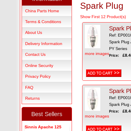
Spark Plug
China Parts Home
Show First 12 Product(s)
Terms & Conditions
Spark P
About Us
Ref: EP001
Spark Plug
Delivery Information
PY Series
more images
Contact Us
£8.4
Price:
Online Security
Privacy Policy
FAQ
Spark P
Ref: EP001
Returns
Spark Plug
£8.4
Price:
Best Sellers
more images
Sinnis Apache 125