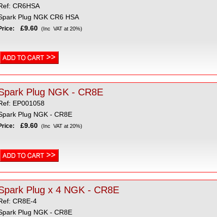
Ref: CR6HSA
Spark Plug NGK CR6 HSA
£9.60
Price:
(Inc VAT at 20%)
Spark Plug NGK - CR8E
Ref: EP001058
Spark Plug NGK - CR8E
£9.60
Price:
(Inc VAT at 20%)
Spark Plug x 4 NGK - CR8E
Ref: CR8E-4
Spark Plug NGK - CR8E