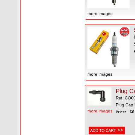
more images
more images
Plug Ca
Ref: CO0
Plug Cap 5
more images
£6.
Price: