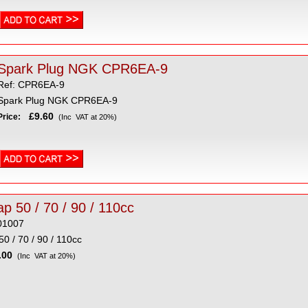
Spark Plug NGK CPR6EA-9
Ref: CPR6EA-9
Spark Plug NGK CPR6EA-9
£9.60
Price:
(Inc VAT at 20%)
p 50 / 70 / 90 / 110cc
01007
0 / 70 / 90 / 110cc
00
(Inc VAT at 20%)