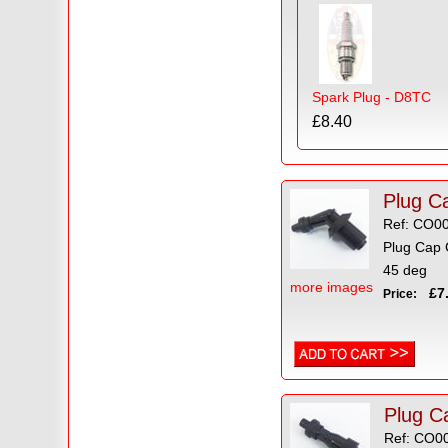
Spark Plug - D8TC
£8.40
Plug C
Ref: CO0
Plug Cap 
45 deg
more images
£7.
Price:
Plug Ca
Ref: CO0