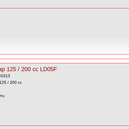
Plug Cap 125 / 200 cc LD05F
01013
125 / 200 cc
0%)