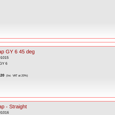
ap GY 6 45 deg
01015
GY 6
20
(Inc VAT at 20%)
p - Straight
01016