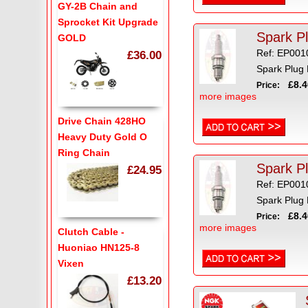
GY-2B Chain and
Sprocket Kit Upgrade
GOLD
Ref: EP001
£36.00
Spark Plug
£8.4
Price:
more images
Drive Chain 428HO
Heavy Duty Gold O
Ring Chain
Spark P
£24.95
Ref: EP001
Spark Plug
£8.4
Price:
more images
Clutch Cable -
Huoniao HN125-8
Vixen
£13.20