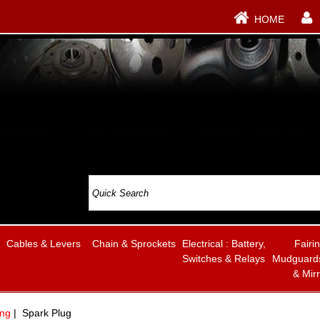
HOME
Cables & Levers
Chain & Sprockets
Electrical : Battery,
Fairi
Switches & Relays
Mudguards
& Mir
ing
| Spark Plug