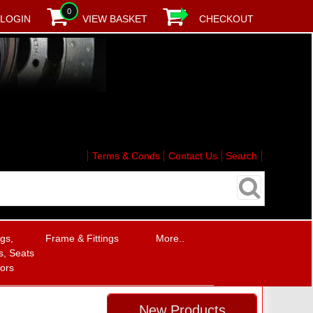
0
LOGIN
VIEW BASKET
CHECKOUT
Terms & Conds
Contact Us
Search
ngs,
Frame & Fittings
More..
, Seats
rors
New Products