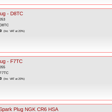
Spark Plug - D8TC
053
 D8TC
0
(Inc VAT at 20%)
lug - F7TC
055
 F7TC
0
(Inc VAT at 20%)
Spark Plug NGK CR6 HSA