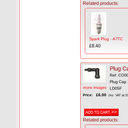
Related products:
Spark Plug - A7TC
£8.40
Ref: CO0
Plug Cap 
more images
LD05F
£6.00
Price:
(Inc VAT at 2
Related products: