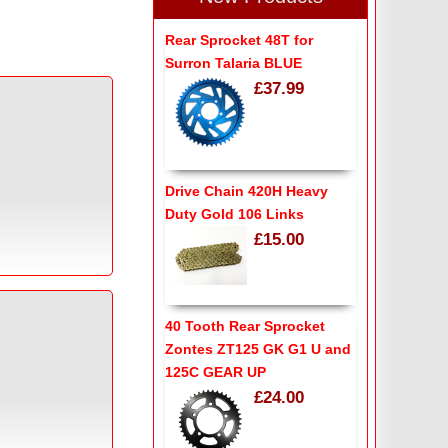
Rear Sprocket 48T for
Surron Talaria BLUE
£37.99
Drive Chain 420H Heavy
Duty Gold 106 Links
£15.00
40 Tooth Rear Sprocket
Zontes ZT125 GK G1 U and
125C GEAR UP
£24.00