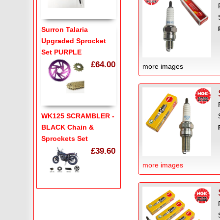
Surron Talaria
Upgraded Sprocket
Set PURPLE
£64.00
more images
WK125 SCRAMBLER -
BLACK Chain &
Sprockets Set
£39.60
more images