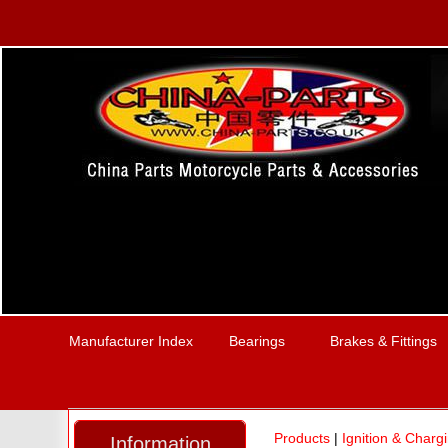
Manufacturer Index
Bearings
Brakes & Fittings
Products
|
Ignition & Charg
Information