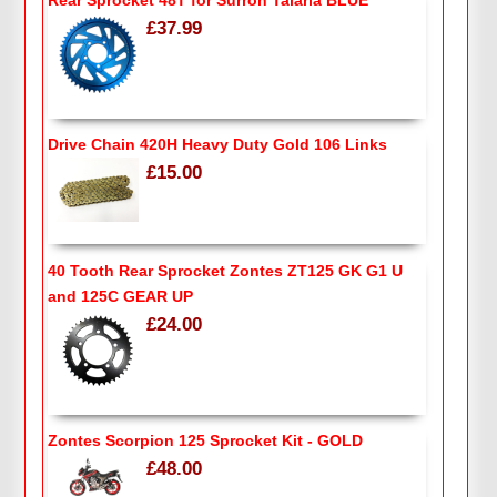
£37.99
Drive Chain 420H Heavy Duty Gold 106 Links
£15.00
40 Tooth Rear Sprocket Zontes ZT125 GK G1 U
and 125C GEAR UP
£24.00
Zontes Scorpion 125 Sprocket Kit - GOLD
£48.00