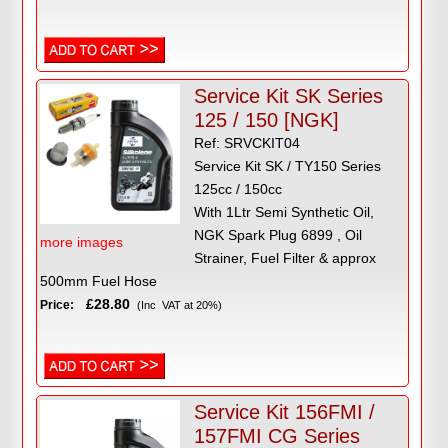
Service Kit SK Series
125 / 150 [NGK]
Ref: SRVCKIT04
Service Kit SK / TY150 Series
125cc / 150cc
With 1Ltr Semi Synthetic Oil,
NGK Spark Plug 6899 , Oil
more images
Strainer, Fuel Filter & approx
500mm Fuel Hose
£28.80
Price:
(Inc VAT at 20%)
Service Kit 156FMI /
157FMI CG Series