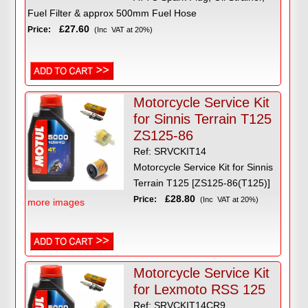
Fuel Filter & approx 500mm Fuel Hose
£27.60
Price:
(Inc VAT at 20%)
Motorcycle Service Kit
for Sinnis Terrain T125
ZS125-86
Ref: SRVCKIT14
Motorcycle Service Kit for Sinnis
Terrain T125 [ZS125-86(T125)]
£28.80
Price:
(Inc VAT at 20%)
more images
Motorcycle Service Kit
for Lexmoto RSS 125
Ref: SRVCKIT14CR9