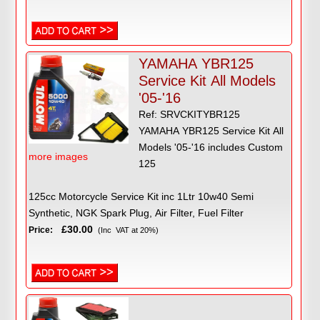
YAMAHA YBR125
Service Kit All Models
'05-'16
Ref: SRVCKITYBR125
YAMAHA YBR125 Service Kit All
Models '05-'16 includes Custom
more images
125
125cc Motorcycle Service Kit inc 1Ltr 10w40 Semi
Synthetic, NGK Spark Plug, Air Filter, Fuel Filter
£30.00
Price:
(Inc VAT at 20%)