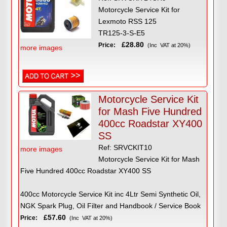
Motorcycle Service Kit for
Lexmoto RSS 125
TR125-3-S-E5
£28.80
Price:
(Inc VAT at 20%)
more images
Motorcycle Service Kit
for Mash Five Hundred
400cc Roadstar XY400
SS
Ref: SRVCKIT10
more images
Motorcycle Service Kit for Mash
Five Hundred 400cc Roadstar XY400 SS
400cc Motorcycle Service Kit inc 4Ltr Semi Synthetic Oil,
NGK Spark Plug, Oil Filter and Handbook / Service Book
£57.60
Price:
(Inc VAT at 20%)