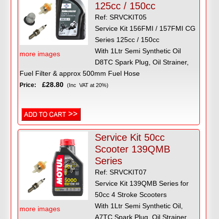
125cc / 150cc
Ref: SRVCKIT05
Service Kit 156FMI / 157FMI CG
Series 125cc / 150cc
With 1Ltr Semi Synthetic Oil
more images
D8TC Spark Plug, Oil Strainer,
Fuel Filter & approx 500mm Fuel Hose
£28.80
Price:
(Inc VAT at 20%)
Service Kit 50cc
Scooter 139QMB
Series
Ref: SRVCKIT07
Service Kit 139QMB Series for
50cc 4 Stroke Scooters
With 1Ltr Semi Synthetic Oil,
more images
A7TC Spark Plug, Oil Strainer,