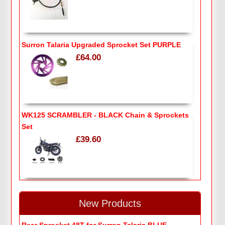
Surron Talaria Upgraded Sprocket Set PURPLE
£64.00
WK125 SCRAMBLER - BLACK Chain & Sprockets
Set
£39.60
New Products
Rear Sprocket 48T for Surron Talaria BLUE