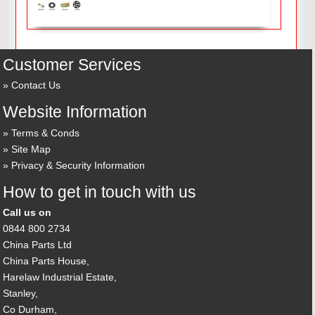
Customer Services
Contact Us
Website Information
Terms & Conds
Site Map
Privacy & Security Information
How to get in touch with us
Call us on
0844 800 2734
China Parts Ltd
China Parts House,
Harelaw Industrial Estate,
Stanley,
Co Durham,