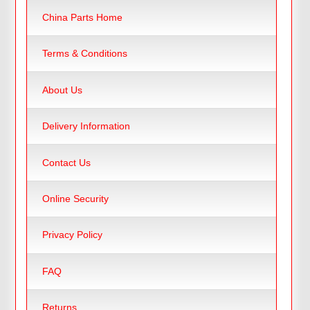
China Parts Home
Terms & Conditions
About Us
Delivery Information
Contact Us
Online Security
Privacy Policy
FAQ
Returns