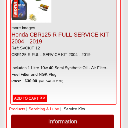
more images
Honda CBR125 R FULL SERVICE KIT
2004 - 2019
Ref: SVCKIT 12
CBR125 R FULL SERVICE KIT 2004 - 2019
Includes 1 Litre 10w 40 Semi Synthetic Oil - Air Filter-
Fuel Filter and NGK Plug
£30.00
Price:
(Inc VAT at 20%)
Products
|
Servicing & Lube
| Service Kits
Information