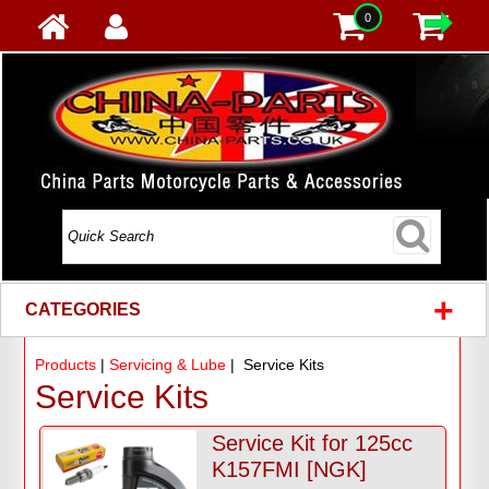
0
+
CATEGORIES
Products
|
Servicing & Lube
| Service Kits
Service Kits
Service Kit for 125cc
K157FMI [NGK]