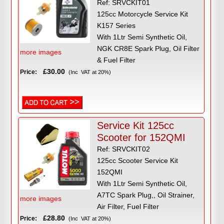
Ref: SRVCKIT01
125cc Motorcycle Service Kit
K157 Series
With 1Ltr Semi Synthetic Oil,
NGK CR8E Spark Plug, Oil Filter
more images
& Fuel Filter
£30.00
Price:
(Inc VAT at 20%)
Service Kit 125cc
Scooter for 152QMI
Ref: SRVCKIT02
125cc Scooter Service Kit
152QMI
With 1Ltr Semi Synthetic Oil,
A7TC Spark Plug,, Oil Strainer,
more images
Air Filter, Fuel Filter
£28.80
Price:
(Inc VAT at 20%)