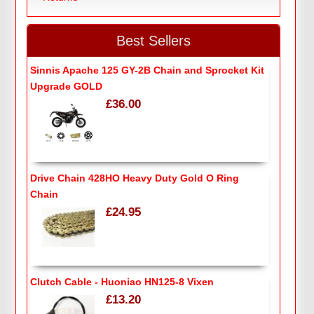
Best Sellers
Sinnis Apache 125 GY-2B Chain and Sprocket Kit
Upgrade GOLD
£36.00
Drive Chain 428HO Heavy Duty Gold O Ring
Chain
£24.95
Clutch Cable - Huoniao HN125-8 Vixen
£13.20