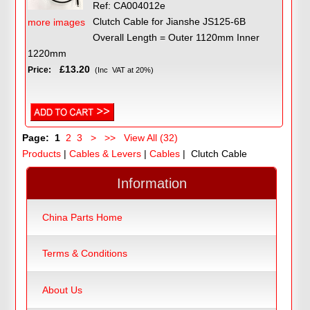
Ref: CA004012e
Clutch Cable for Jianshe JS125-6B
more images
Overall Length = Outer 1120mm Inner
1220mm
£13.20
Price:
(Inc VAT at 20%)
Page:
1
2
3
>
>>
View All (32)
Products
|
Cables & Levers
|
Cables
| Clutch Cable
Information
China Parts Home
Terms & Conditions
About Us