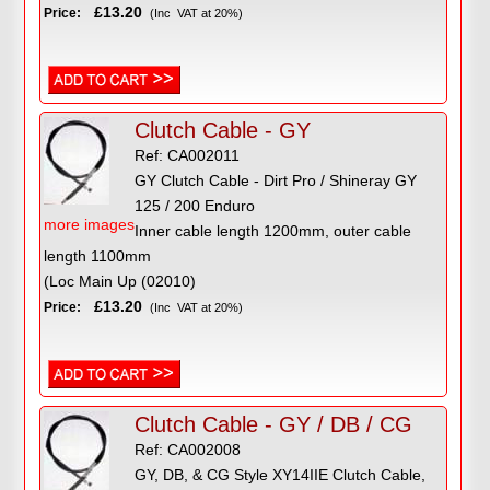
£13.20
Price:
(Inc VAT at 20%)
Clutch Cable - GY
Ref: CA002011
GY Clutch Cable - Dirt Pro / Shineray GY
125 / 200 Enduro
more images
Inner cable length 1200mm, outer cable
length 1100mm
(Loc Main Up (02010)
£13.20
Price:
(Inc VAT at 20%)
Clutch Cable - GY / DB / CG
Ref: CA002008
GY, DB, & CG Style XY14IIE Clutch Cable,