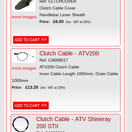
Ref: CLTCHCOVER
Clutch Cable Cover
Handlebar Lever Sheath
more images
£6.00
Price:
(Inc VAT at 20%)
Clutch Cable - ATV200
Ref: CA008017
ATV200 Clutch Cable
more images
Inner Cable Length 1060mm, Outer Cable
1000mm
£13.20
Price:
(Inc VAT at 20%)
Clutch Cable - ATV Shineray
200 STII