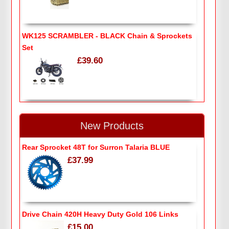
WK125 SCRAMBLER - BLACK Chain & Sprockets
Set
£39.60
New Products
Rear Sprocket 48T for Surron Talaria BLUE
£37.99
Drive Chain 420H Heavy Duty Gold 106 Links
£15.00