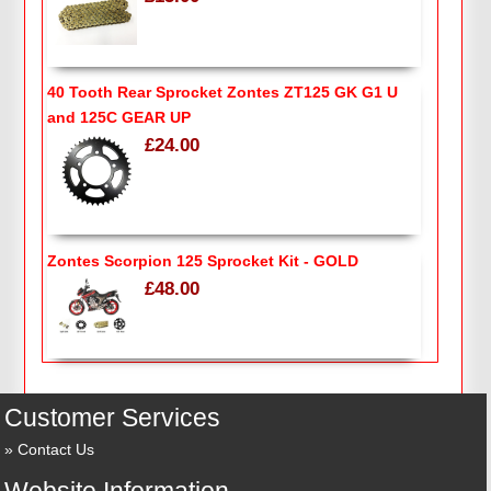
40 Tooth Rear Sprocket Zontes ZT125 GK G1 U
and 125C GEAR UP
£24.00
Zontes Scorpion 125 Sprocket Kit - GOLD
£48.00
Customer Services
Contact Us