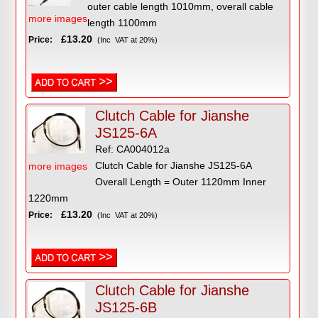
outer cable length 1010mm, overall cable
more images
length 1100mm
£13.20
Price:
(Inc VAT at 20%)
Clutch Cable for Jianshe
JS125-6A
Ref: CA004012a
Clutch Cable for Jianshe JS125-6A
more images
Overall Length = Outer 1120mm Inner
1220mm
£13.20
Price:
(Inc VAT at 20%)
Clutch Cable for Jianshe
JS125-6B