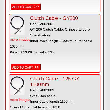
Clutch Cable - GY200
Ref: CA002001
GY 200 Clutch Cable, Chinese Enduro
Specification
more images
Inner cable length 1190mm, outer cable
1060mm
£13.20
Price:
(Inc VAT at 20%)
Clutch Cable - 125 GY
1100mm
Ref: CA002009
GY Clutch cable,
more images
Inner Cable length 1100mm,
Overall Outer Cable length 1010