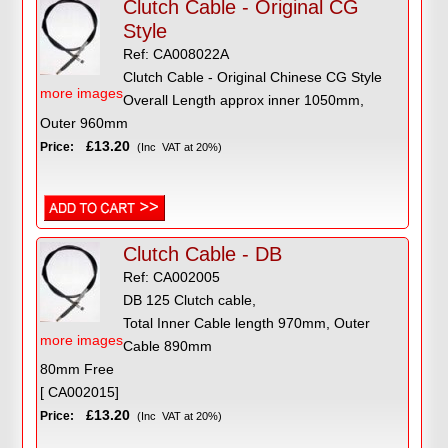
Clutch Cable - Original CG
Style
Ref: CA008022A
Clutch Cable - Original Chinese CG Style
more images
Overall Length approx inner 1050mm,
Outer 960mm
£13.20
Price:
(Inc VAT at 20%)
Clutch Cable - DB
Ref: CA002005
DB 125 Clutch cable,
Total Inner Cable length 970mm, Outer
more images
Cable 890mm
80mm Free
[ CA002015]
£13.20
Price:
(Inc VAT at 20%)