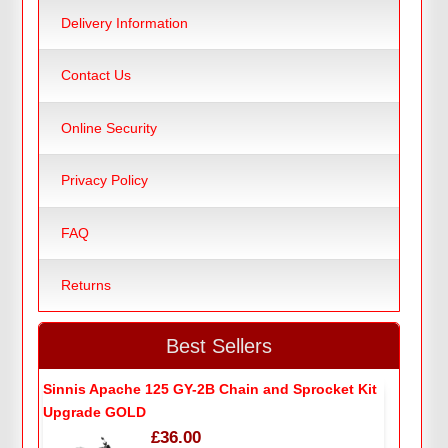
Delivery Information
Contact Us
Online Security
Privacy Policy
FAQ
Returns
Best Sellers
Sinnis Apache 125 GY-2B Chain and Sprocket Kit
Upgrade GOLD
£36.00