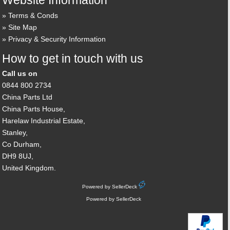
Website Information
Terms & Conds
Site Map
Privacy & Security Information
How to get in touch with us
Call us on
0844 800 2734
China Parts Ltd
China Parts House,
Harelaw Industrial Estate,
Stanley,
Co Durham,
DH9 8UJ,
United Kingdom.
Powered by SellerDeck
Powered by SellerDeck