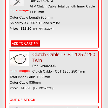
Ref: CA002013
ATV Clutch Cable Total Length Inner Cable
more images
1110 mm
Outer Cable Length 980 mm
Shineray XY 200 STII and similar
£13.20
Price:
(Inc VAT at 20%)
Clutch Cable - CBT 125 / 250
Twin
Ref: CA002006
more images
Clutch Cable - CBT 125 / 250 Twin
Total Inner Cable 1035mm
Outer Cable 935mm
£13.20
Price:
(Inc VAT at 20%)
OUT OF STOCK