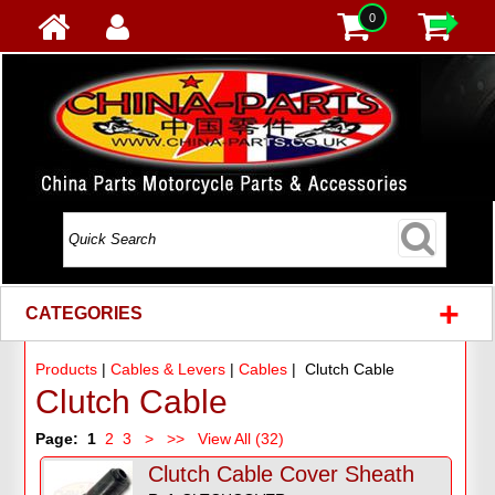
0
+
CATEGORIES
Products
|
Cables & Levers
|
Cables
| Clutch Cable
Clutch Cable
Page:
1
2
3
>
>>
View All (32)
Clutch Cable Cover Sheath