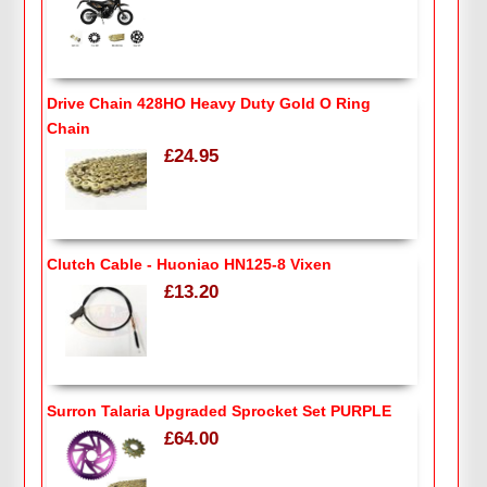
Drive Chain 428HO Heavy Duty Gold O Ring
Chain
£24.95
Clutch Cable - Huoniao HN125-8 Vixen
£13.20
Surron Talaria Upgraded Sprocket Set PURPLE
£64.00