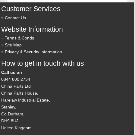
Customer Services
Contact Us
Website Information
Terms & Conds
Site Map
Privacy & Security Information
How to get in touch with us
Call us on
0844 800 2734
China Parts Ltd
China Parts House,
Harelaw Industrial Estate,
Stanley,
Co Durham,
DH9 8UJ,
United Kingdom.