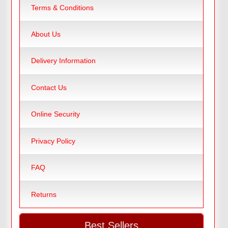
Terms & Conditions
About Us
Delivery Information
Contact Us
Online Security
Privacy Policy
FAQ
Returns
Best Sellers