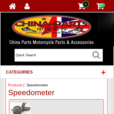
0
+
CATEGORIES
Products
| Speedometer
Speedometer