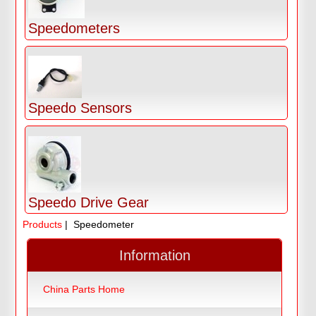
Speedometers
Speedo Sensors
Speedo Drive Gear
Products
| Speedometer
Information
China Parts Home