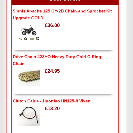
Sinnis Apache 125 GY-2B Chain and Sprocket Kit
Upgrade GOLD
£36.00
Drive Chain 428HO Heavy Duty Gold O Ring
Chain
£24.95
Clutch Cable - Huoniao HN125-8 Vixen
£13.20