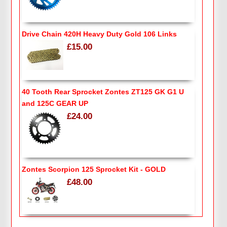
Drive Chain 420H Heavy Duty Gold 106 Links
£15.00
40 Tooth Rear Sprocket Zontes ZT125 GK G1 U
and 125C GEAR UP
£24.00
Zontes Scorpion 125 Sprocket Kit - GOLD
£48.00