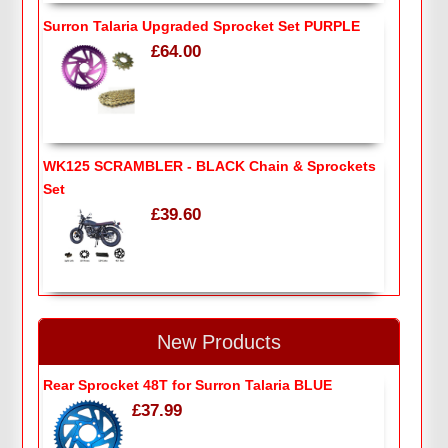
Surron Talaria Upgraded Sprocket Set PURPLE
£64.00
WK125 SCRAMBLER - BLACK Chain & Sprockets
Set
£39.60
New Products
Rear Sprocket 48T for Surron Talaria BLUE
£37.99