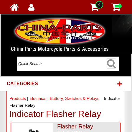
0
+
CATEGORIES
Products
|
Electrical : Battery, Switches & Relays
| Indicator
Flasher Relay
Indicator Flasher Relay
Flasher Relay