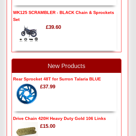
WK125 SCRAMBLER - BLACK Chain & Sprockets
Set
£39.60
New Products
Rear Sprocket 48T for Surron Talaria BLUE
£37.99
Drive Chain 420H Heavy Duty Gold 106 Links
£15.00