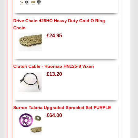
Drive Chain 428HO Heavy Duty Gold O Ring
Chain
£24.95
Clutch Cable - Huoniao HN125-8 Vixen
£13.20
Surron Talaria Upgraded Sprocket Set PURPLE
£64.00