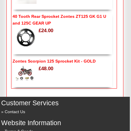
40 Tooth Rear Sprocket Zontes ZT125 GK G1 U
and 125C GEAR UP
£24.00
Zontes Scorpion 125 Sprocket Kit - GOLD
£48.00
Customer Services
Contact Us
Website Information