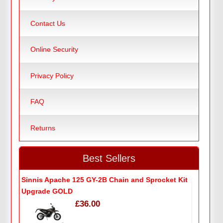
Contact Us
Online Security
Privacy Policy
FAQ
Returns
Best Sellers
Sinnis Apache 125 GY-2B Chain and Sprocket Kit
Upgrade GOLD
£36.00