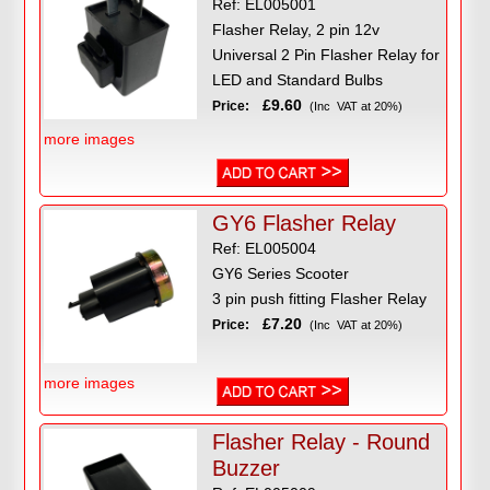
Ref: EL005001
Flasher Relay, 2 pin 12v
Universal 2 Pin Flasher Relay for
LED and Standard Bulbs
£9.60
Price:
(Inc VAT at 20%)
more images
GY6 Flasher Relay
Ref: EL005004
GY6 Series Scooter
3 pin push fitting Flasher Relay
£7.20
Price:
(Inc VAT at 20%)
more images
Flasher Relay - Round
Buzzer