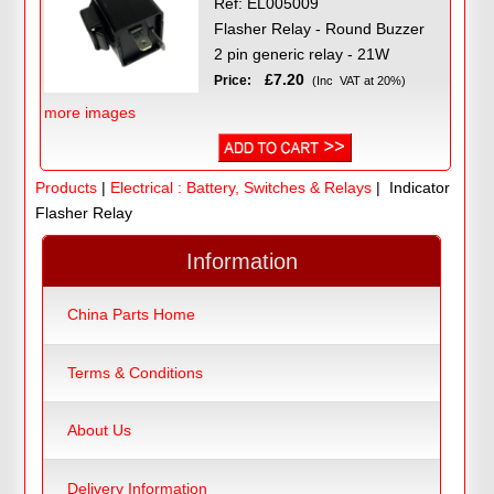
Ref: EL005009
Flasher Relay - Round Buzzer
2 pin generic relay - 21W
£7.20
Price:
(Inc VAT at 20%)
more images
Products
|
Electrical : Battery, Switches & Relays
| Indicator
Flasher Relay
Information
China Parts Home
Terms & Conditions
About Us
Delivery Information