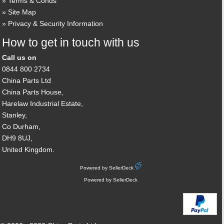
Terms & Conds
Site Map
Privacy & Security Information
How to get in touch with us
Call us on
0844 800 2734
China Parts Ltd
China Parts House,
Harelaw Industrial Estate,
Stanley,
Co Durham,
DH9 8UJ,
United Kingdom.
Powered by SellerDeck
Powered by SellerDeck