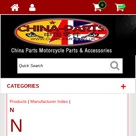
0
+
CATEGORIES
Products
|
Manufacturer Index
|
N
N