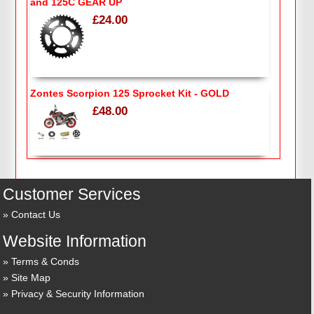
and 125C GEAR UP
£24.00
Zontes Scorpion 125 Sprocket Kit - GOLD
£48.00
Customer Services
Contact Us
Website Information
Terms & Conds
Site Map
Privacy & Security Information