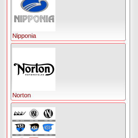
Nipponia
Norton