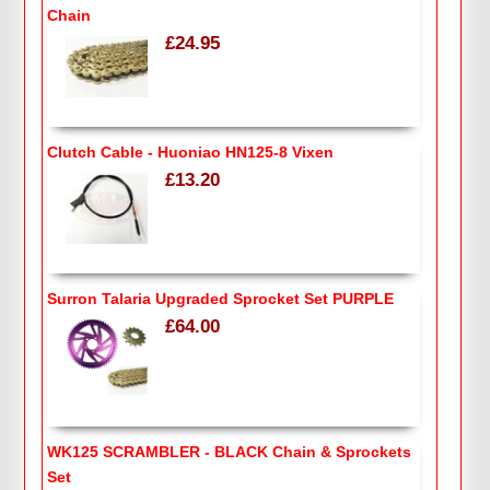
Chain
£24.95
Clutch Cable - Huoniao HN125-8 Vixen
£13.20
Surron Talaria Upgraded Sprocket Set PURPLE
£64.00
WK125 SCRAMBLER - BLACK Chain & Sprockets
Set