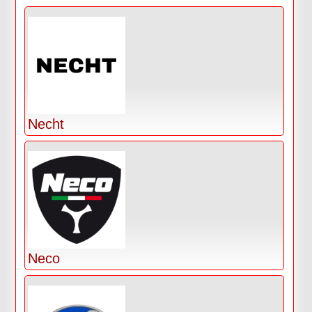
Necht
Neco