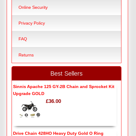
Online Security
Privacy Policy
FAQ
Returns
Best Sellers
Sinnis Apache 125 GY-2B Chain and Sprocket Kit
Upgrade GOLD
£36.00
Drive Chain 428HO Heavy Duty Gold O Ring