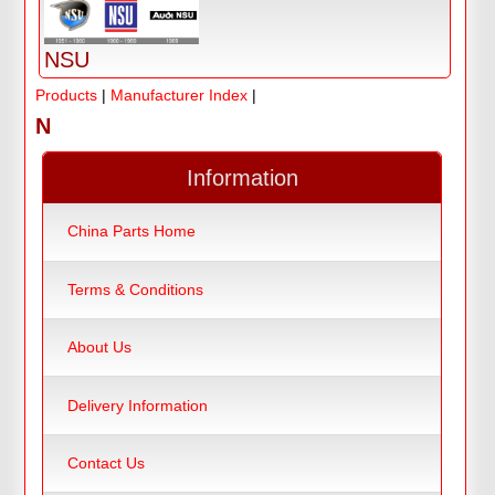
NSU
Products
|
Manufacturer Index
|
N
Information
China Parts Home
Terms & Conditions
About Us
Delivery Information
Contact Us