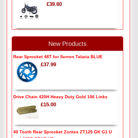
£39.60
New Products
Rear Sprocket 48T for Surron Talaria BLUE
£37.99
Drive Chain 420H Heavy Duty Gold 106 Links
£15.00
40 Tooth Rear Sprocket Zontes ZT125 GK G1 U