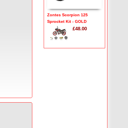
Zontes Scorpion 125
Sprocket Kit - GOLD
£48.00