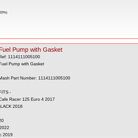
 20%)
Fuel Pump with Gasket
Ref: 1114111005100
Fuel Pump with Gasket
Mash Part Number: 1114111005100
FITS -
Cafe Racer 125 Euro 4 2017
 BLACK 2018
20
 2022
c 2019