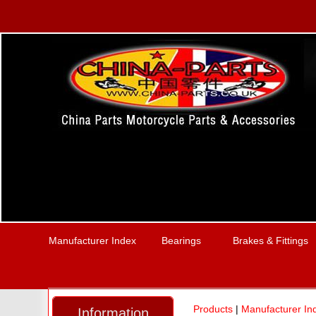
Manufacturer Index
Bearings
Brakes & Fittings
Products
|
Manufacturer In
Information