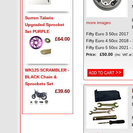
Surron Talaria
more images
Upgraded Sprocket
Set PURPLE
Fifty Euro 3 50cc 2017
£64.00
Fifty Euro 4 50cc 2018 
Fifty Euro 5 50cc 2021 -
£50.00
Price:
(Inc VAT at
WK125 SCRAMBLER -
BLACK Chain &
Sprockets Set
£39.60