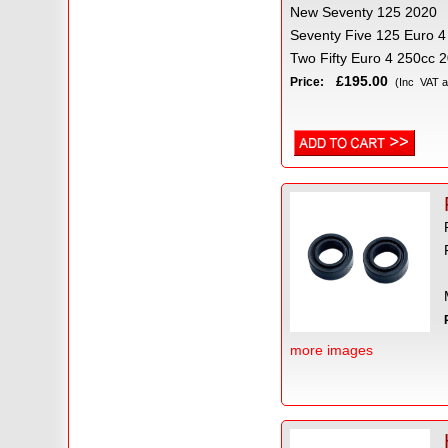
New Seventy 125 2020
Seventy Five 125 Euro 4
Two Fifty Euro 4 250cc 
£195.00
Price:
(Inc VAT a
more images