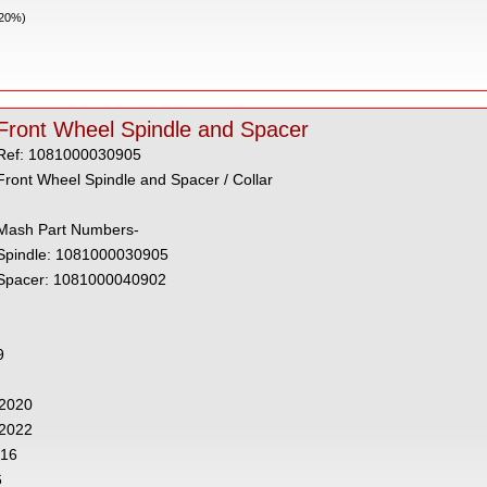
 20%)
Front Wheel Spindle and Spacer
Ref: 1081000030905
Front Wheel Spindle and Spacer / Collar
Mash Part Numbers-
Spindle: 1081000030905
Spacer: 1081000040902
9
- 2020
 2022
016
6