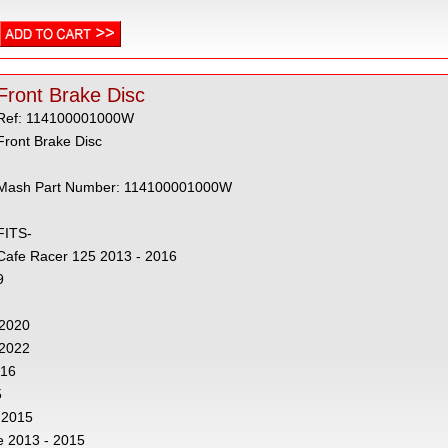
Front Brake Disc
Ref: 114100001000W
Front Brake Disc
Mash Part Number: 114100001000W
FITS-
Cafe Racer 125 2013 - 2016
9
- 2020
 2022
016
5
 2015
e 2013 - 2015