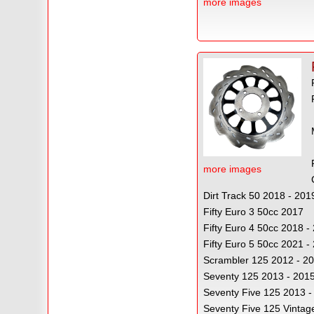
more images
more images
Dirt Track 50 2018 - 201
Fifty Euro 3 50cc 2017
Fifty Euro 4 50cc 2018 
Fifty Euro 5 50cc 2021 -
Scrambler 125 2012 - 2
Seventy 125 2013 - 201
Seventy Five 125 2013 -
Seventy Five 125 Vintag