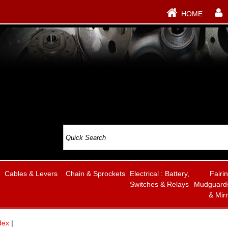
HOME
Cables & Levers
Chain & Sprockets
Electrical : Battery,
Fairi
Switches & Relays
Mudguards
& Mir
dex
|