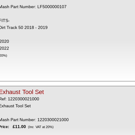
Mash Part Number: LF5000000107
FITS-
Dirt Track 50 2018 - 2019
- 2020
 2022
 20%)
Exhaust Tool Set
Ref: 1220300021000
Exhaust Tool Set
Mash Part Number: 1220300021000
£11.00
Price:
(Inc VAT at 20%)