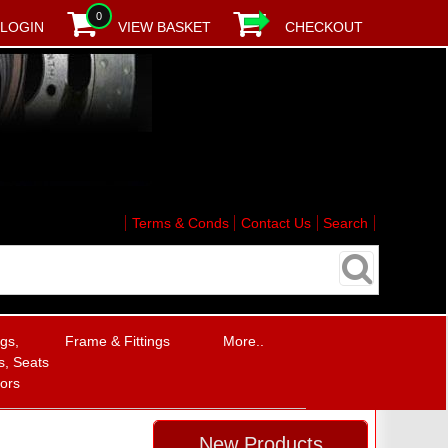
0
LOGIN
VIEW BASKET
CHECKOUT
Terms & Conds
Contact Us
Search
ngs,
Frame & Fittings
More..
, Seats
rors
New Products