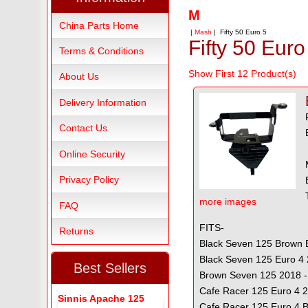
M
China Parts Home
|
Mash
| Fifty 50 Euro 5
Fifty 50 Euro
Terms & Conditions
Show First 12 Product(s)
About Us
Delivery Information
Contact Us
Online Security
Privacy Policy
more images
FAQ
FITS-
Returns
Black Seven 125 Brown E
Black Seven 125 Euro 4 
Best Sellers
Brown Seven 125 2018 -
Cafe Racer 125 Euro 4 
Sinnis Apache 125
Cafe Racer 125 Euro 4