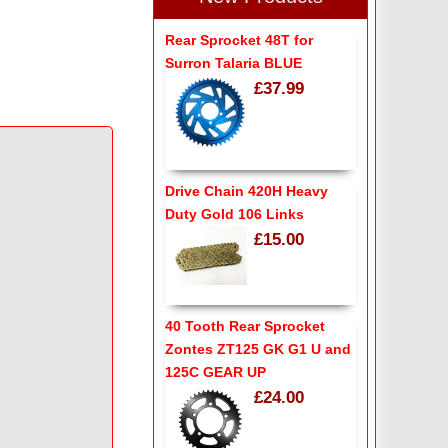
Rear Sprocket 48T for
Surron Talaria BLUE
£37.99
Drive Chain 420H Heavy
Duty Gold 106 Links
£15.00
40 Tooth Rear Sprocket
Zontes ZT125 GK G1 U and
125C GEAR UP
£24.00