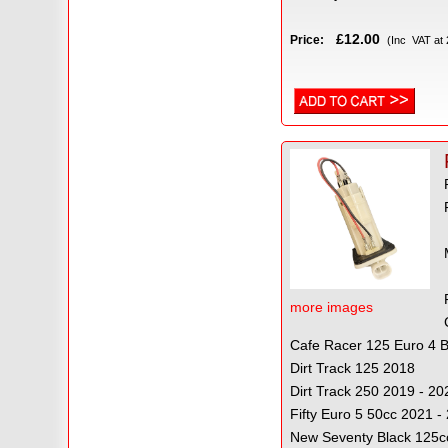
£12.00
Price:
(Inc VAT at
more images
Cafe Racer 125 Euro 4
Dirt Track 125 2018
Dirt Track 250 2019 - 20
Fifty Euro 5 50cc 2021 -
New Seventy Black 125c