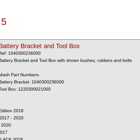
 5
Battery Bracket and Tool Box
Ref: 1040300236000
Battery Bracket and Tool Box with shown bushes, rubbers and bolts
Mash Part Numbers-
Battery Bracket: 1040300236000
Tool Box: 1220300021000
dition 2018
2017 - 2020
 2020
2017
 BLACK 2018