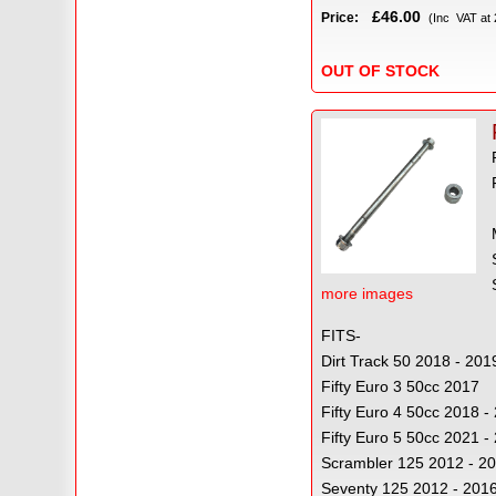
£46.00
Price:
(Inc VAT at
OUT OF STOCK
more images
FITS-
Dirt Track 50 2018 - 201
Fifty Euro 3 50cc 2017
Fifty Euro 4 50cc 2018 
Fifty Euro 5 50cc 2021 -
Scrambler 125 2012 - 2
Seventy 125 2012 - 201