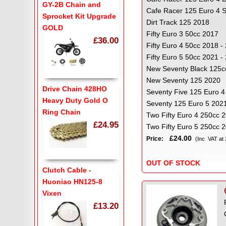
GY-2B Chain and
Cafe Racer 125 Euro 4 
Sprocket Kit Upgrade
Dirt Track 125 2018
GOLD
Fifty Euro 3 50cc 2017
£36.00
Fifty Euro 4 50cc 2018 -
Fifty Euro 5 50cc 2021 
New Seventy Black 125c
New Seventy 125 2020
Drive Chain 428HO
Seventy Five 125 Euro 4
Heavy Duty Gold O
Seventy 125 Euro 5 2021
Ring Chain
Two Fifty Euro 4 250cc 
£24.95
Two Fifty Euro 5 250cc 
£24.00
Price:
(Inc VAT at
OUT OF STOCK
Clutch Cable -
Huoniao HN125-8
Vixen
£13.20