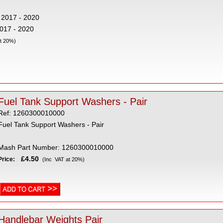
 2017 - 2020
2017 - 2020
t 20%)
Fuel Tank Support Washers - Pair
Ref: 1260300010000
Fuel Tank Support Washers - Pair
Mash Part Number: 1260300010000
£4.50
Price:
(Inc VAT at 20%)
Handlebar Weights Pair