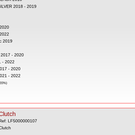
SILVER 2018 - 2019
 2020
- 2022
c 2019
 2017 - 2020
 - 2022
2017 - 2020
2021 - 2022
 20%)
Clutch
Ref: LF5000000107
Clutch