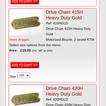
Drive Chain 415H
Heavy Duty Gold
Ref: 415HGLD
Drive Chain 415H Heavy Duty
Gold
more images
Motorized Bicycle, 2 stroke KTM
Select size options from the menu
£15.00
Price:
(Inc VAT at 20%)
Size
Drive Chain 420H
Heavy Duty Gold
Ref: 420HGLD
Drive Chain 420H Heavy Duty