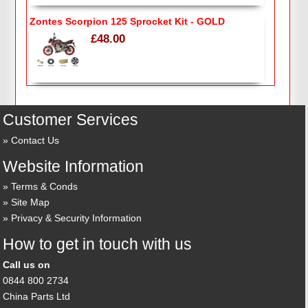
Zontes Scorpion 125 Sprocket Kit - GOLD
£48.00
Customer Services
Contact Us
Website Information
Terms & Conds
Site Map
Privacy & Security Information
How to get in touch with us
Call us on
0844 800 2734
China Parts Ltd