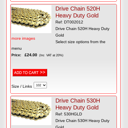
Drive Chain 520H
Heavy Duty Gold
Ref: DT002012
Drive Chain 520H Heavy Duty
Gold
more images
Select size options from the
menu
£24.00
Price:
(Inc VAT at 20%)
Size / Links
Drive Chain 530H
Heavy Duty Gold
Ref: 530HGLD
Drive Chain 530H Heavy Duty
Gold