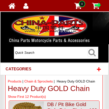
0
+
CATEGORIES
Products
|
Chain & Sprockets
| Heavy Duty GOLD Chain
Heavy Duty GOLD Chain
Show First 12 Product(s)
DB / Pit Bike Gold