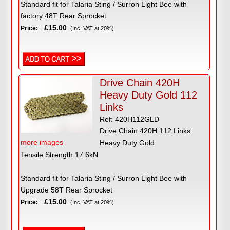
Standard fit for Talaria Sting / Surron Light Bee with
factory 48T Rear Sprocket
£15.00
Price:
(Inc VAT at 20%)
Drive Chain 420H
Heavy Duty Gold 112
Links
Ref: 420H112GLD
Drive Chain 420H 112 Links
more images
Heavy Duty Gold
Tensile Strength 17.6kN
Standard fit for Talaria Sting / Surron Light Bee with
Upgrade 58T Rear Sprocket
£15.00
Price:
(Inc VAT at 20%)