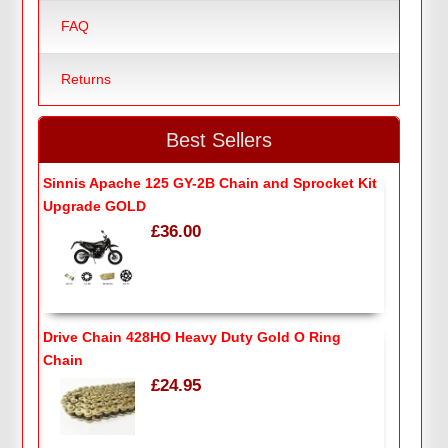
FAQ
Returns
Best Sellers
Sinnis Apache 125 GY-2B Chain and Sprocket Kit
Upgrade GOLD
£36.00
Drive Chain 428HO Heavy Duty Gold O Ring
Chain
£24.95