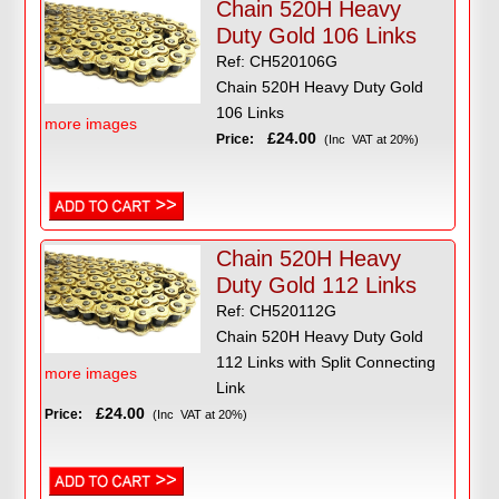
Chain 520H Heavy
Duty Gold 106 Links
Ref: CH520106G
Chain 520H Heavy Duty Gold
106 Links
more images
£24.00
Price:
(Inc VAT at 20%)
Chain 520H Heavy
Duty Gold 112 Links
Ref: CH520112G
Chain 520H Heavy Duty Gold
112 Links with Split Connecting
more images
Link
£24.00
Price:
(Inc VAT at 20%)