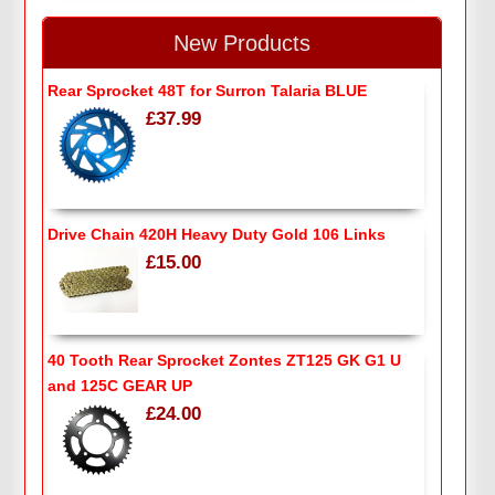
New Products
Rear Sprocket 48T for Surron Talaria BLUE
£37.99
Drive Chain 420H Heavy Duty Gold 106 Links
£15.00
40 Tooth Rear Sprocket Zontes ZT125 GK G1 U
and 125C GEAR UP
£24.00