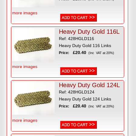
more images
Heavy Duty Gold 116L
Ref: 428HGLD116
Heavy Duty Gold 116 Links
£20.40
Price:
(Inc VAT at 20%)
more images
Heavy Duty Gold 124L
Ref: 428HGLD124
Heavy Duty Gold 124 Links
£20.40
Price:
(Inc VAT at 20%)
more images