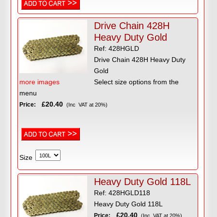
Drive Chain 428H
Heavy Duty Gold
Ref: 428HGLD
Drive Chain 428H Heavy Duty
Gold
more images
Select size options from the
menu
£20.40
Price:
(Inc VAT at 20%)
Size
Heavy Duty Gold 118L
Ref: 428HGLD118
Heavy Duty Gold 118L
£20.40
Price:
(Inc VAT at 20%)