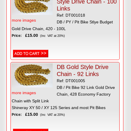
Style Drive Chain - 100
Links
Ref: DT001018
more images
DB / PY / Pit Bike Stlye Budget
Gold Drive Chain, 420 - 100L
£15.00
Price:
(Inc VAT at 20%)
DB Gold Style Drive
Chain - 92 Links
Ref: DT001005
DB / Pit Bike 92 Link Gold Drive
more images
Chain, 428 Economy Factory
Chain with Split Link
Shineray XY 50 / XY 125 Series and most Pit Bikes
£15.00
Price:
(Inc VAT at 20%)