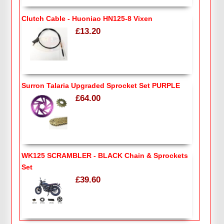
Clutch Cable - Huoniao HN125-8 Vixen
£13.20
Surron Talaria Upgraded Sprocket Set PURPLE
£64.00
WK125 SCRAMBLER - BLACK Chain & Sprockets
Set
£39.60