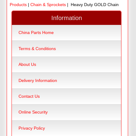
Products
|
Chain & Sprockets
| Heavy Duty GOLD Chain
Information
China Parts Home
Terms & Conditions
About Us
Delivery Information
Contact Us
Online Security
Privacy Policy