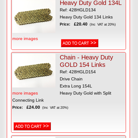
Heavy Duty Gold 134L
Ref: 428HGLD134
Heavy Duty Gold 134 Links
£20.40
Price:
(Inc VAT at 20%)
more images
Chain - Heavy Duty
GOLD 154 Links
Ref: 428HGLD154
Drive Chain
Extra Long 154L
more images
Heavy Duty Gold with Split
Connecting Link
£24.00
Price:
(Inc VAT at 20%)