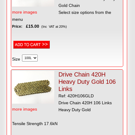
Gold Chain
more images
Select size options from the
menu
£15.00
Price:
(Inc VAT at 20%)
Size
Drive Chain 420H
Heavy Duty Gold 106
Links
Ref: 420H106GLD
Drive Chain 420H 106 Links
more images
Heavy Duty Gold
Tensile Strength 17.6kN