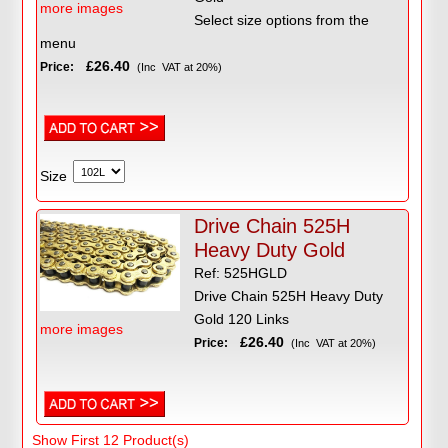
more images
Select size options from the
menu
£26.40
Price:
(Inc VAT at 20%)
Size
Drive Chain 525H
Heavy Duty Gold
Ref: 525HGLD
Drive Chain 525H Heavy Duty
Gold 120 Links
more images
£26.40
Price:
(Inc VAT at 20%)
Show First 12 Product(s)