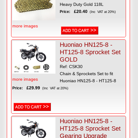
Heavy Duty Gold 118L
£20.40
Price:
(Inc VAT at 20%)
more images
Huoniao HN125-8 -
HT125-8 Sprocket Set
GOLD
Ref: CSK30
Chain & Sprockets Set to fit
more images
Huoniao HN125-8 - HT125-8
£29.99
Price:
(Inc VAT at 20%)
Huoniao HN125-8 -
HT125-8 Sprocket Set
Gearing Upgrade