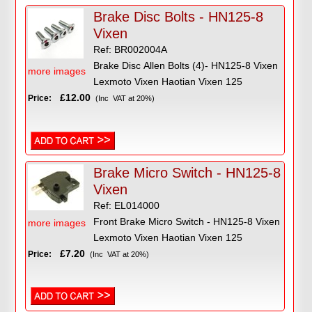
Brake Disc Bolts - HN125-8
Vixen
Ref: BR002004A
Brake Disc Allen Bolts (4)- HN125-8 Vixen
more images
Lexmoto Vixen Haotian Vixen 125
£12.00
Price:
(Inc VAT at 20%)
Brake Micro Switch - HN125-8
Vixen
Ref: EL014000
Front Brake Micro Switch - HN125-8 Vixen
more images
Lexmoto Vixen Haotian Vixen 125
£7.20
Price:
(Inc VAT at 20%)