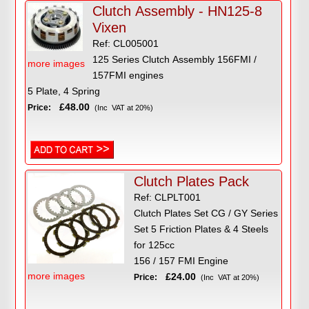
Clutch Assembly - HN125-8
Vixen
Ref: CL005001
125 Series Clutch Assembly 156FMI /
more images
157FMI engines
5 Plate, 4 Spring
£48.00
Price:
(Inc VAT at 20%)
Clutch Plates Pack
Ref: CLPLT001
Clutch Plates Set CG / GY Series
Set 5 Friction Plates & 4 Steels
for 125cc
156 / 157 FMI Engine
more images
£24.00
Price:
(Inc VAT at 20%)