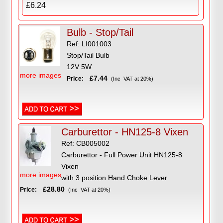
£6.24
Bulb - Stop/Tail
Ref: LI001003
Stop/Tail Bulb
12V 5W
more images
£7.44
Price:
(Inc VAT at 20%)
Carburettor - HN125-8 Vixen
Ref: CB005002
Carburettor - Full Power Unit HN125-8
Vixen
more images
with 3 position Hand Choke Lever
£28.80
Price:
(Inc VAT at 20%)