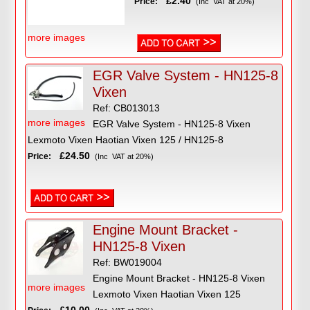
£2.40
Price:
(Inc VAT at 20%)
more images
EGR Valve System - HN125-8
Vixen
Ref: CB013013
more images
EGR Valve System - HN125-8 Vixen
Lexmoto Vixen Haotian Vixen 125 / HN125-8
£24.50
Price:
(Inc VAT at 20%)
Engine Mount Bracket -
HN125-8 Vixen
Ref: BW019004
Engine Mount Bracket - HN125-8 Vixen
more images
Lexmoto Vixen Haotian Vixen 125