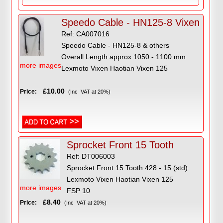
Speedo Cable - HN125-8 Vixen
Ref: CA007016
Speedo Cable - HN125-8 & others
Overall Length approx 1050 - 1100 mm
more images
Lexmoto Vixen Haotian Vixen 125
£10.00
Price:
(Inc VAT at 20%)
Sprocket Front 15 Tooth
Ref: DT006003
Sprocket Front 15 Tooth 428 - 15 (std)
Lexmoto Vixen Haotian Vixen 125
more images
FSP 10
£8.40
Price:
(Inc VAT at 20%)