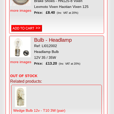
Brake Shoes - HN125-8 Vixen
Lexmoto Vixen Haotian Vixen 125
more images
£8.40
Price:
(Inc VAT at 20%)
Bulb - Headlamp
Ref: LI012002
Headlamp Bulb
12V 35 / 35W
more images
£13.20
Price:
(Inc VAT at 20%)
OUT OF STOCK
Related products:
Wedge Bulb 12v - T10 3W (pair)