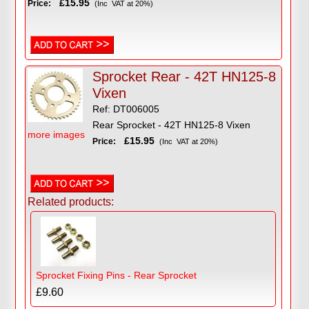
£15.95
Price:
(Inc VAT at 20%)
Sprocket Rear - 42T HN125-8
Vixen
Ref: DT006005
Rear Sprocket - 42T HN125-8 Vixen
more images
£15.95
Price:
(Inc VAT at 20%)
Related products:
Sprocket Fixing Pins - Rear Sprocket
£9.60