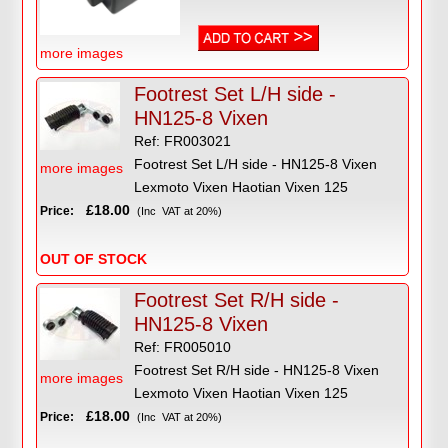
more images
Footrest Set L/H side -
HN125-8 Vixen
Ref: FR003021
Footrest Set L/H side - HN125-8 Vixen
more images
Lexmoto Vixen Haotian Vixen 125
£18.00
Price:
(Inc VAT at 20%)
OUT OF STOCK
Footrest Set R/H side -
HN125-8 Vixen
Ref: FR005010
Footrest Set R/H side - HN125-8 Vixen
more images
Lexmoto Vixen Haotian Vixen 125
£18.00
Price:
(Inc VAT at 20%)