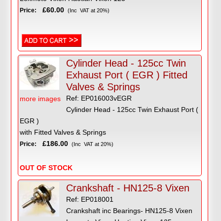
£60.00
Price:
(Inc VAT at 20%)
Cylinder Head - 125cc Twin
Exhaust Port ( EGR ) Fitted
Valves & Springs
Ref: EP016003vEGR
more images
Cylinder Head - 125cc Twin Exhaust Port (
EGR )
with Fitted Valves & Springs
£186.00
Price:
(Inc VAT at 20%)
OUT OF STOCK
Crankshaft - HN125-8 Vixen
Ref: EP018001
Crankshaft inc Bearings- HN125-8 Vixen