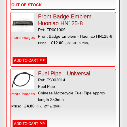
OUT OF STOCK
Front Badge Emblem -
Huoniao HN125-8
Ref: FR001009
Front Badge Emblem - Huoniao HN125-8
more images
£12.00
Price:
(Inc VAT at 20%)
Fuel Pipe - Universal
Ref: FS002014
Fuel Pipe
Chinese Motorcycle Fuel Pipe approx
more images
length 250mm
£4.80
Price:
(Inc VAT at 20%)