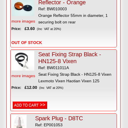
Reflector - Orange
Ref: BW010003
Orange Reflector 55mm in diameter, 1
more images
securing bolt on rear
£3.60
Price:
(Inc VAT at 20%)
OUT OF STOCK
Seat Fixing Strap Black -
HN125-8 Vixen
Ref: BW011011A
Seat Fixing Strap Black - HN125-8 Vixen
more images
Lexmoto Vixen Haotian Vixen 125
£12.00
Price:
(Inc VAT at 20%)
Spark Plug - D8TC
Ref: EP001053