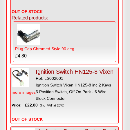
OUT OF STOCK
Related products:
Plug Cap Chromed Style 90 deg
£4.80
Ignition Switch HN125-8 Vixen
Ref: LS002001
Ignition Switch Vixen HN125-8 inc 2 Keys
3 Position Switch, Off On Park - 6 Wire
more images
Block Connector
£22.80
Price:
(Inc VAT at 20%)
OUT OF STOCK