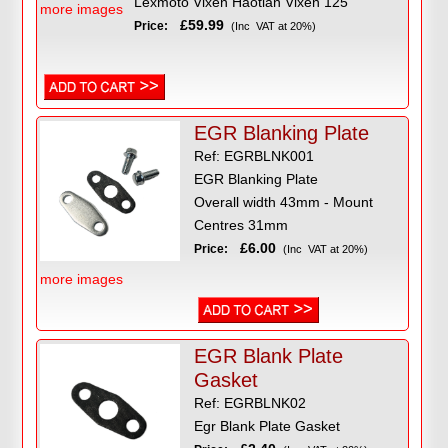
Lexmoto Vixen Haotian Vixen 125
more images
£59.99
Price:
(Inc VAT at 20%)
EGR Blanking Plate
Ref: EGRBLNK001
EGR Blanking Plate
Overall width 43mm - Mount
Centres 31mm
£6.00
Price:
(Inc VAT at 20%)
more images
EGR Blank Plate
Gasket
Ref: EGRBLNK02
Egr Blank Plate Gasket