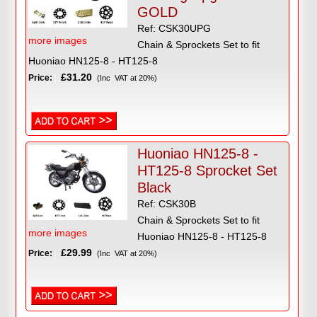
GOLD
Ref: CSK30UPG
more images
Chain & Sprockets Set to fit
Huoniao HN125-8 - HT125-8
£31.20
Price:
(Inc VAT at 20%)
Huoniao HN125-8 -
HT125-8 Sprocket Set
Black
Ref: CSK30B
Chain & Sprockets Set to fit
more images
Huoniao HN125-8 - HT125-8
£29.99
Price:
(Inc VAT at 20%)