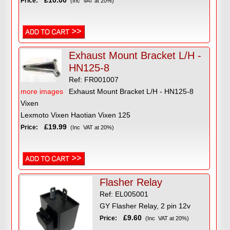
£10.00
Price:
(Inc VAT at 20%)
Exhaust Mount Bracket L/H -
HN125-8
Ref: FR001007
more images
Exhaust Mount Bracket L/H - HN125-8
Vixen
Lexmoto Vixen Haotian Vixen 125
£19.99
Price:
(Inc VAT at 20%)
Flasher Relay
Ref: EL005001
GY Flasher Relay, 2 pin 12v
£9.60
Price:
(Inc VAT at 20%)