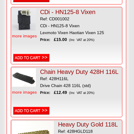
CDi - HN125-8 Vixen
Ref: CD001002
CDi - HN125-8 Vixen
Lexmoto Vixen Haotian Vixen 125
more images
£15.00
Price:
(Inc VAT at 20%)
Chain Heavy Duty 428H 116L
Ref: 428H116L
Drive Chain 428 116L (std)
more images
£12.49
Price:
(Inc VAT at 20%)
Heavy Duty Gold 118L
Ref: 428HGLD118