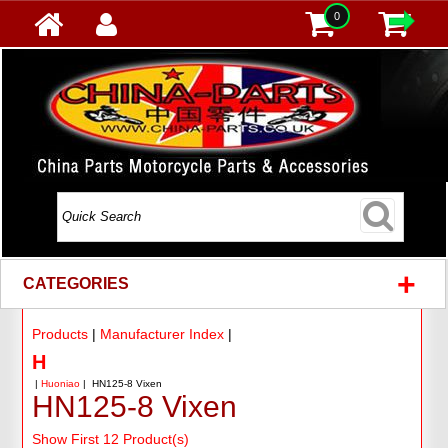
0
+
CATEGORIES
Products
|
Manufacturer Index
|
H
|
Huoniao
| HN125-8 Vixen
HN125-8 Vixen
Show First 12 Product(s)