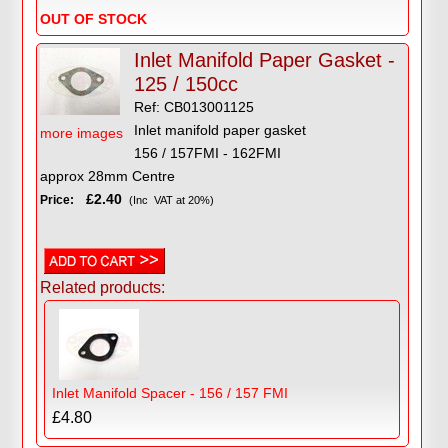
OUT OF STOCK
Inlet Manifold Paper Gasket -
125 / 150cc
Ref: CB013001125
Inlet manifold paper gasket
more images
156 / 157FMI - 162FMI
approx 28mm Centre
£2.40
Price:
(Inc VAT at 20%)
Related products:
Inlet Manifold Spacer - 156 / 157 FMI
£4.80