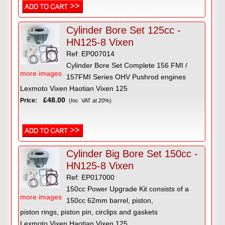
Cylinder Bore Set 125cc -
HN125-8 Vixen
Ref: EP007014
Cylinder Bore Set Complete 156 FMI /
more images
157FMI Series OHV Pushrod engines
Lexmoto Vixen Haotian Vixen 125
£48.00
Price:
(Inc VAT at 20%)
Cylinder Big Bore Set 150cc -
HN125-8 Vixen
Ref: EP017000
150cc Power Upgrade Kit consists of a
more images
150cc 62mm barrel, piston,
piston rings, piston pin, circlips and gaskets
Lexmoto Vixen Haotian Vixen 125