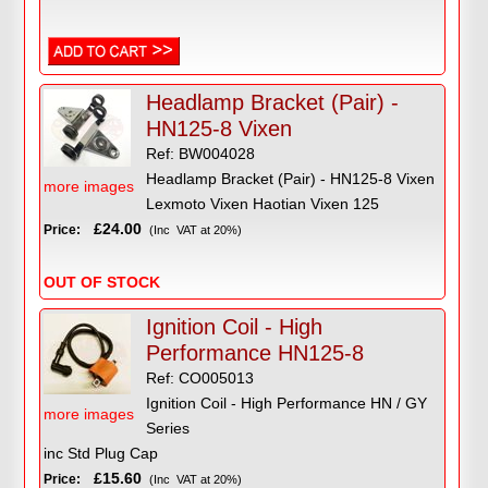
Headlamp Bracket (Pair) -
HN125-8 Vixen
Ref: BW004028
Headlamp Bracket (Pair) - HN125-8 Vixen
more images
Lexmoto Vixen Haotian Vixen 125
£24.00
Price:
(Inc VAT at 20%)
OUT OF STOCK
Ignition Coil - High
Performance HN125-8
Ref: CO005013
Ignition Coil - High Performance HN / GY
more images
Series
inc Std Plug Cap
£15.60
Price:
(Inc VAT at 20%)