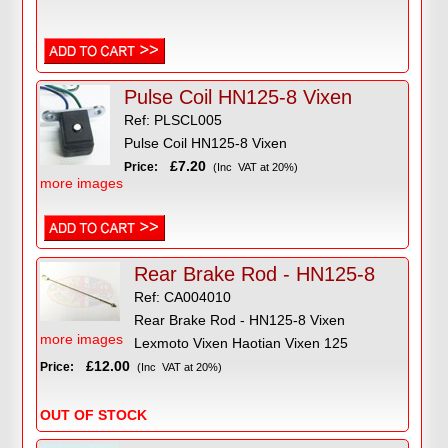
Pulse Coil HN125-8 Vixen
Ref: PLSCL005
Pulse Coil HN125-8 Vixen
£7.20
Price:
(Inc VAT at 20%)
more images
Rear Brake Rod - HN125-8
Ref: CA004010
Rear Brake Rod - HN125-8 Vixen
more images
Lexmoto Vixen Haotian Vixen 125
£12.00
Price:
(Inc VAT at 20%)
OUT OF STOCK