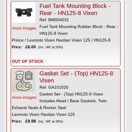
Fuel Tank Mounting Block -
Rear - HN125-8 Vixen
Ref: BW004031
Fuel Tank Mounting Rubber Block - Rear -
more images
HN125-8 Vixen
Prince / Lexmoto Vixen Haotian Vixen 125 / HN125-8
£6.00
Price:
(Inc VAT at 20%)
OUT OF STOCK
Gasket Set - (Top) HN125-8
Vixen
Ref: GA101020
Gasket Set - (Top) HN125-8 Vixen
more images
Includes Head / Base Gaskets, Twin
Exhaust Seals & Rocker Seal
Lexmoto Vixen Haotian Vixen 125
£9.98
Price:
(Inc VAT at 20%)