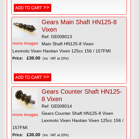
Gears Main Shaft HN125-8
Vixen
Ref: GE008013
more images
Main Shaft HN125-8 Vixen
Lexmoto Vixen Haotian Vixen 125cc 156 / 157FMI
£30.00
Price:
(Inc VAT at 20%)
Gears Counter Shaft HN125-
8 Vixen
Ref: GE008014
Gears Counter Shaft HN125-8 Vixen
more images
Lexmoto Vixen Haotian Vixen 125cc 156 /
157FMI
£30.00
Price:
(Inc VAT at 20%)