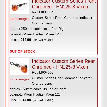
Indicator Custom Series Front
Chromed - HN125-8 Vixen
Ref: LI004004
Custom Series Front Chromed Indicator -
more images
Orange Lens
approx 250mm cable fits Left or Right
Lexmoto Vixen Haotian Vixen 125
£14.99
Price:
(Inc VAT at 20%)
OUT OF STOCK
Indicator Custom Series Rear
Chromed - HN125-8 Vixen
Ref: LI004003
Custom Series Rear Chromed Indicator -
more images
Orange Lens
approx 750mm cable fits Left or Right
Lexmoto Vixen Haotian Vixen 125
£14.99
Price:
(Inc VAT at 20%)