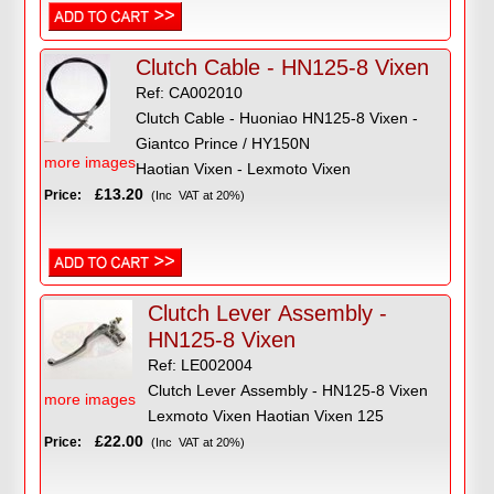
Clutch Cable - HN125-8 Vixen
Ref: CA002010
Clutch Cable - Huoniao HN125-8 Vixen -
Giantco Prince / HY150N
more images
Haotian Vixen - Lexmoto Vixen
£13.20
Price:
(Inc VAT at 20%)
Clutch Lever Assembly -
HN125-8 Vixen
Ref: LE002004
Clutch Lever Assembly - HN125-8 Vixen
more images
Lexmoto Vixen Haotian Vixen 125
£22.00
Price:
(Inc VAT at 20%)