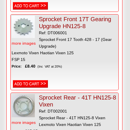
Sprocket Front 17T Gearing
Upgrade HN125-8
Ref: DT006001
Sprocket Front 17 Tooth 428 - 17 (Gear
more images
Upgrade)
Lexmoto Vixen Haotian Vixen 125
FSP 15
£8.40
Price:
(Inc VAT at 20%)
Sprocket Rear - 41T HN125-8
Vixen
Ref: DT002001
Sprocket Rear - 41T HN125-8 Vixen
more images
Lexmoto Vixen Haotian Vixen 125