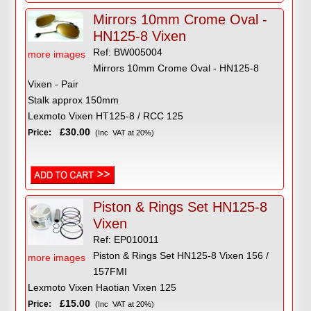
Mirrors 10mm Crome Oval -
HN125-8 Vixen
Ref: BW005004
more images
Mirrors 10mm Crome Oval - HN125-8
Vixen - Pair
Stalk approx 150mm
Lexmoto Vixen HT125-8 / RCC 125
£30.00
Price:
(Inc VAT at 20%)
Piston & Rings Set HN125-8
Vixen
Ref: EP010011
Piston & Rings Set HN125-8 Vixen 156 /
more images
157FMI
Lexmoto Vixen Haotian Vixen 125
£15.00
Price:
(Inc VAT at 20%)