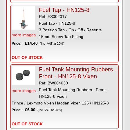
Fuel Tap - HN125-8
Ref: FS002017
Fuel Tap - HN125-8
3 Position Tap - On / Off / Reserve
more images
15mm Screw Tap Fitting
£14.40
Price:
(Inc VAT at 20%)
OUT OF STOCK
Fuel Tank Mounting Rubbers -
Front - HN125-8 Vixen
Ref: BW004030
Fuel Tank Mounting Rubbers - Front -
more images
HN125-8 Vixen
Prince / Lexmoto Vixen Haotian Vixen 125 / HN125-8
£6.00
Price:
(Inc VAT at 20%)
OUT OF STOCK