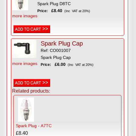
Spark Plug D8TC
£8.40
Price:
(Inc VAT at 20%)
more images
Spark Plug Cap
Ref: CO001007
Spark Plug Cap
more images
£6.00
Price:
(Inc VAT at 20%)
Related products:
Spark Plug - A7TC
£8.40