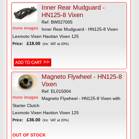
Inner Rear Mudguard -
HN125-8 Vixen
Ref: BW027005
more images
Inner Rear Mudguard - HN125-8 Vixen
Lexmoto Vixen Haotian Vixen 125
£18.00
Price:
(Inc VAT at 20%)
Magneto Flywheel - HN125-8
Vixen
Ref: EL015004
more images
Magneto Flywheel - HN125-8 Vixen with
Starter Clutch
Lexmoto Vixen Haotion Vixen 125
£36.00
Price:
(Inc VAT at 20%)
OUT OF STOCK