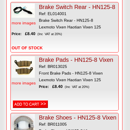
Brake Switch Rear - HN125-8
Ref: EL014001
Brake Switch Rear - HN125-8
more images
Lexmoto Vixen Haotian Vixen 125
£8.40
Price:
(Inc VAT at 20%)
OUT OF STOCK
Brake Pads - HN125-8 Vixen
Ref: BR013025
Front Brake Pads - HN125-8 Vixen
Lexmoto Vixen Haotian Vixen 125
more images
£8.40
Price:
(Inc VAT at 20%)
Brake Shoes - HN125-8 Vixen
Ref: BR011005